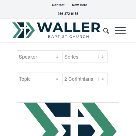
Contact
New Here
936-372-9155