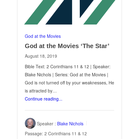
God at the Movies
God at the Movies ‘The Star’
August 18, 2019
Bible Text: 2 Corinthians 11
& 12 | Speaker:
Blake Nichols | Series: God at the Movies |
God is not turned off by your weaknesses, He
is attracted by…
Continue reading...
Speaker :
Blake Nichols
Passage:
2 Corinthians 11
& 12