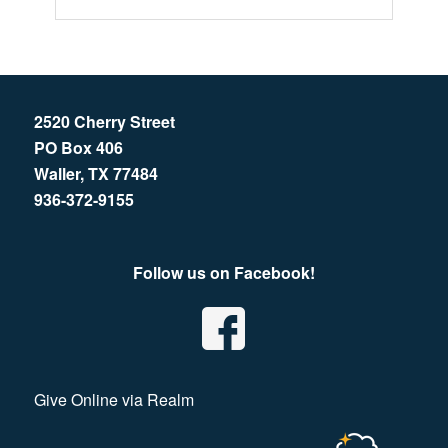
2520 Cherry Street
PO Box 406
Waller, TX 77484
936-372-9155
Follow us on Facebook!
Give Online via Realm