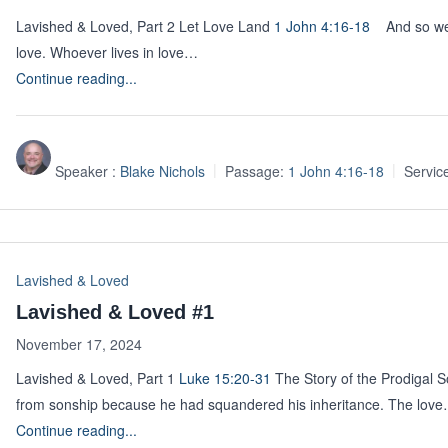
Lavished & Loved, Part 2 Let Love Land
1 John 4:16-18
And so we k
love. Whoever lives in love…
Continue reading...
Speaker :
Blake Nichols
Passage:
1 John 4:16-18
Servic
Lavished & Loved
Lavished & Loved #1
November 17, 2024
Lavished & Loved, Part 1
Luke 15:20-31
The Story of the Prodigal 
from sonship because he had squandered his inheritance. The lov
Continue reading...