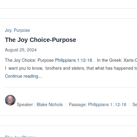
Joy
,
Purpose
The Joy Choice-Purpose
August 25, 2024
The Joy Choice: Purpose
Philippians 1:12-18
. In the Greek: Xaris-
I want you to know, brothers and sisters, that what has happened 
Continue reading...
Speaker :
Blake Nichols
Passage:
Philippians 1: 12-18
Se