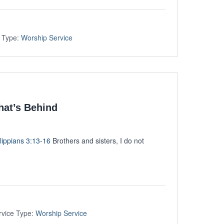
 Type:
Worship Service
hat’s Behind
lippians 3:13-16
Brothers and sisters, I do not
rvice Type:
Worship Service