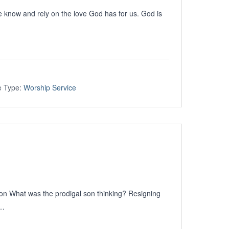
now and rely on the love God has for us. God is
e Type:
Worship Service
Son What was the prodigal son thinking? Resigning
e…