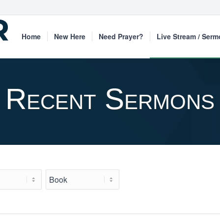
Home
New Here
Need Prayer?
Live Stream / Ser
Recent Sermons