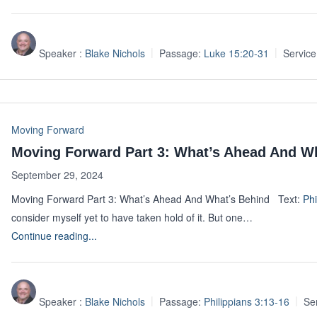
Speaker :
Blake Nichols
Passage:
Luke 15:20-31
Service
Moving Forward
Moving Forward Part 3: What’s Ahead And W
September 29, 2024
Moving Forward Part 3: What’s Ahead And What’s Behind Text:
Phi
consider myself yet to have taken hold of it. But one…
Continue reading...
Speaker :
Blake Nichols
Passage:
Philippians 3:13-16
Se