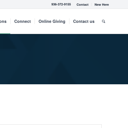
936-372-9155
Contact
New Here
mons
Connect
Online Giving
Contact us