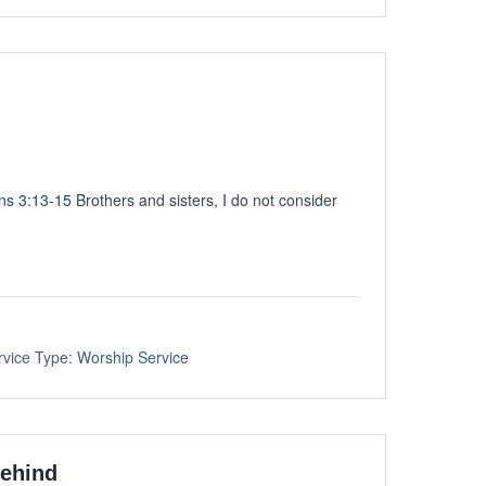
ans 3:13-15
Brothers and sisters, I do not consider
rvice Type:
Worship Service
Behind