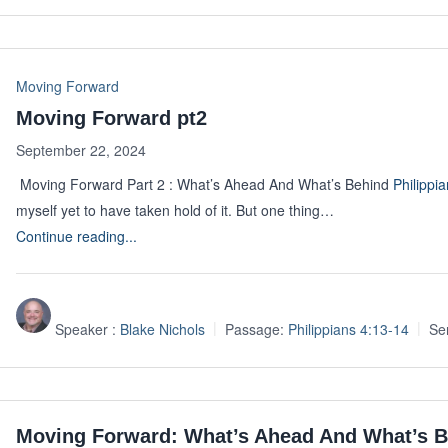
Moving Forward
Moving Forward pt2
September 22, 2024
Moving Forward Part 2 : What’s Ahead And What’s Behind
Philippi
myself yet to have taken hold of it. But one thing…
Continue reading...
Speaker :
Blake Nichols
Passage:
Philippians 4:13-14
Se
Moving Forward: What’s Ahead And What’s 