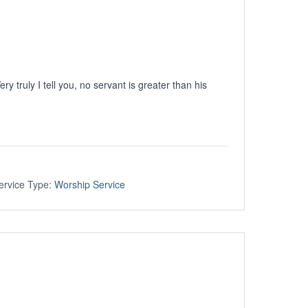
ery truly I tell you, no servant is greater than his
ervice Type:
Worship Service