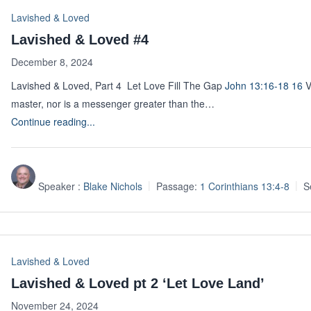
Lavished & Loved
Lavished & Loved #4
December 8, 2024
Lavished & Loved, Part 4 Let Love Fill The Gap
John 13:16-18
16
V
master, nor is a messenger greater than the…
Continue reading...
Speaker :
Blake Nichols
Passage:
1 Corinthians 13:4-8
S
Lavished & Loved
Lavished & Loved pt 2 ‘Let Love Land’
November 24, 2024