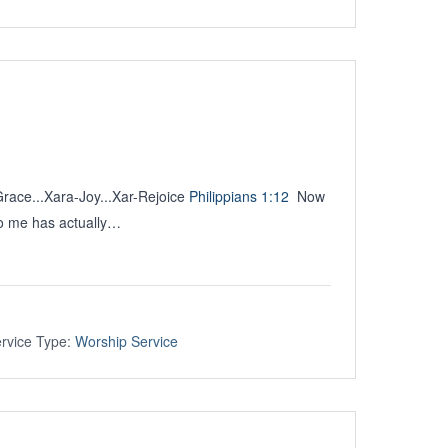
Grace...Xara-Joy...Xar-Rejoice
Philippians 1:12
Now
to me has actually…
rvice Type:
Worship Service