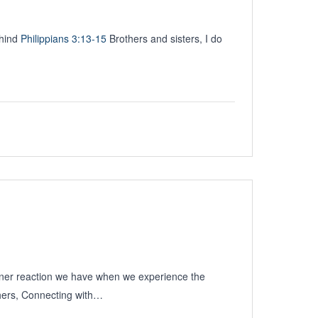
ehind
Philippians 3:13-15
Brothers and sisters, I do
nner reaction we have when we experience the
hers, Connecting with…