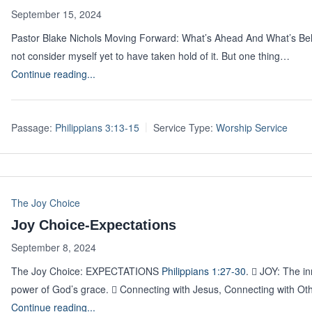
September 15, 2024
Pastor Blake Nichols Moving Forward: What’s Ahead And What’s B
not consider myself yet to have taken hold of it. But one thing…
Continue reading...
Passage:
Philippians 3:13-15
Service Type:
Worship Service
The Joy Choice
Joy Choice-Expectations
September 8, 2024
The Joy Choice: EXPECTATIONS
Philippians 1:27-30
.  JOY: The i
power of God’s grace.  Connecting with Jesus, Connecting with Ot
Continue reading...