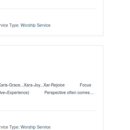
rvice Type:
Worship Service
 Xaris-Grace...Xara-Joy...Xar-Rejoice Focus
pective=Experience) Perspective often comes…
rvice Type:
Worship Service