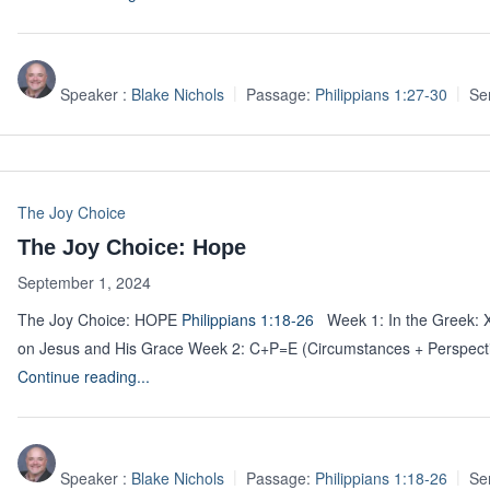
Speaker :
Blake Nichols
Passage:
Philippians 1:27-30
Se
The Joy Choice
The Joy Choice: Hope
September 1, 2024
The Joy Choice: HOPE
Philippians 1:18-26
Week 1: In the Greek:
on Jesus and His Grace Week 2: C+P=E (Circumstances + Pers
Continue reading...
Speaker :
Blake Nichols
Passage:
Philippians 1:18-26
Se