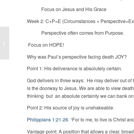
Focus on Jesus and His Grace
Week 2: C+P=E (Circumstances + Perspective=Ex
Perspective often comes from Purpose.
The Joy Choice-Purpose
Focus on HOPE!
Why was Paul’s perspective facing death JOY?
Point 1: His deliverance is absolutely certain.
God delivers in three ways: He may deliver out of
is the doorway to Jesus. We are able to view death
thinking but an absolute certainty we can bank on
Point 2: His source of joy is unshakeable.
Philippians 1:21-26
“For to me, to live is Christ
Vantage point: A position that allows a clear, broa