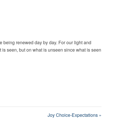
e being renewed day by day. For our light and
t is seen, but on what is unseen since what is seen
Joy Choice-Expectations »