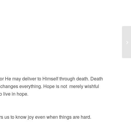
Jo
or He may deliver to Himself through death. Death
at changes everything. Hope is not merely wishful
 live in hope.
s us to know joy even when things are hard.