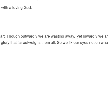
 with a loving God.
eart. Though outwardly we are wasting away, yet inwardly we ar
glory that far outweighs them all. So we fix our eyes not on wha