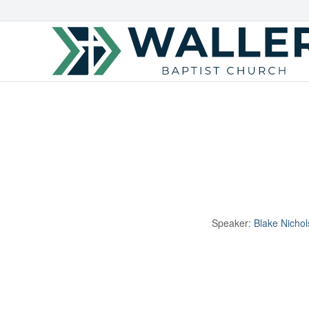
Speaker:
Blake Nichol