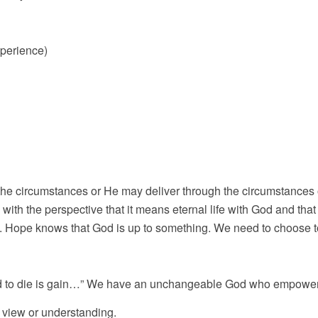
perience)
 the circumstances or He may deliver through the circumstances 
 with the perspective that it means eternal life with God and th
. Hope knows that God is up to something. We need to choose to
 and to die is gain…” We have an unchangeable God who empower
d view or understanding.