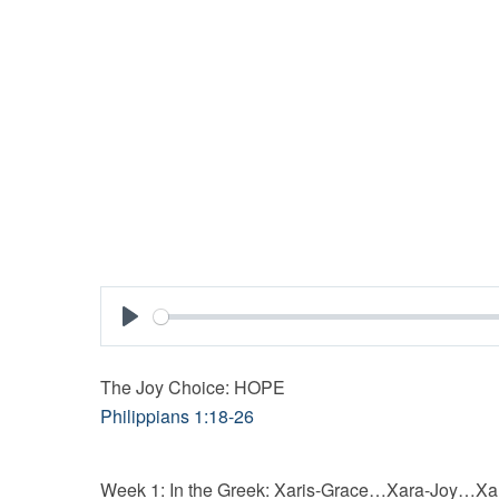
Play
The Joy Choice: HOPE
Philippians 1:18-26
Week 1: In the Greek: Xaris-Grace…Xara-Joy…Xa