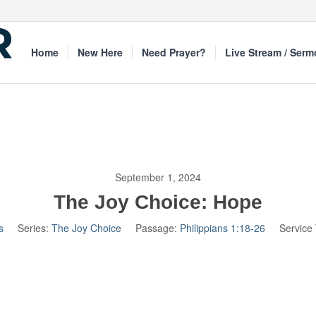
Home
New Here
Need Prayer?
Live Stream / Ser
September 1, 2024
The Joy Choice: Hope
s
Series:
The Joy Choice
Passage:
Philippians 1:18-26
Service