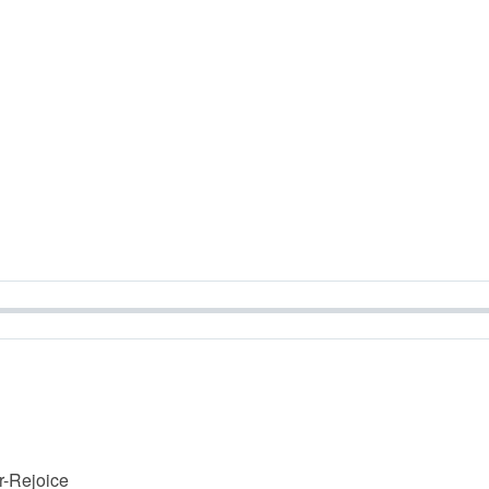
r-Rejoice