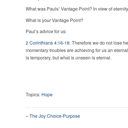
What was Pauls’ Vantage Point? In view of eternity
What is your Vantage Point?
Paul’s advice for us:
2 Corinthians 4:16-18
: Therefore we do not lose h
momentary troubles are achieving for us an eternal 
is temporary, but what is unseen is eternal.
Topics:
Hope
« The Joy Choice-Purpose