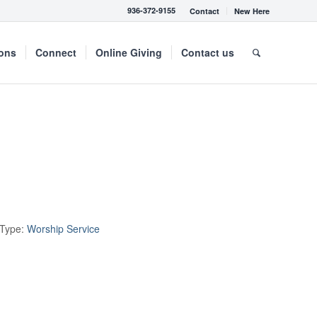
936-372-9155
Contact
New Here
mons
Connect
Online Giving
Contact us
 Type:
Worship Service