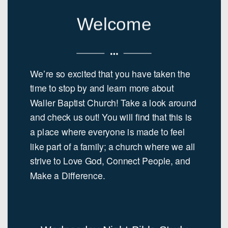
Welcome
We’re so excited that you have taken the
time to stop by and learn more about
Waller Baptist Church! Take a look around
and check us out! You will find that this is
a place where everyone is made to feel
like part of a family; a church where we all
strive to Love God, Connect People, and
Make a Difference.