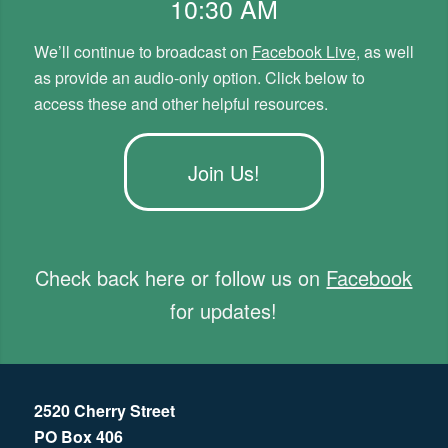
10:30 AM
We’ll continue to broadcast on
Facebook Live
, as well
as provide an audio-only option. Click below to
access these and other helpful resources.
Join Us!
Check back here or follow us on
Facebook
for updates!
2520 Cherry Street
PO Box 406