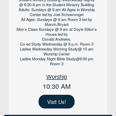
@ 6:30-8 pm in the Student Ministry Building
Adults: Sundays @ 9 am All Ages in Worship
Center led by Joel Schoenvogel
All Ages: Sundays @ 9 am Room 3 led by
Marvin Bryant
Men’s Class Sundays @ 9 am at Doyle Sitton’s
House led by
Donald Andrews.
Co-ed Study Wednesday @ 6 p.m. Room 3
Ladies Wednesday Morning Study@ 10 am
Worship Center
Ladies Monday Night Bible Study@6:00 pm
Room 3
Worship
10:30 AM
Visit Us!