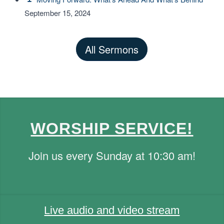
September 15, 2024
All Sermons
WORSHIP SERVICE!
Join us every Sunday at 10:30 am!
Live audio and video stream