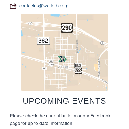
contactus@wallerbc.org
UPCOMING EVENTS
Please check the current bulletin or our Facebook
page for up-to-date information.