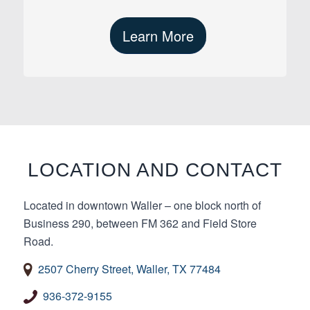
Learn More
LOCATION AND CONTACT
Located in downtown Waller – one block north of
Business 290, between FM 362 and Field Store
Road.
2507 Cherry Street, Waller, TX 77484
936-372-9155