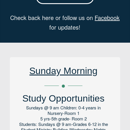
Check back here or follow us on
Facebook
for updates!
Sunday Morning
Study Opportunities
Sundays @ 9 am Children: 0-4 years in
Nursery-Room 1
5 yrs-5th grade- Room 2
Students: Sundays @ 9 am-Grades 6-12 in the
Student Ministry Building /Wednesday Nights