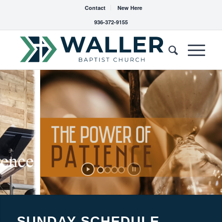
Contact
New Here
936-372-9155
SUNDAY SCHEDULE