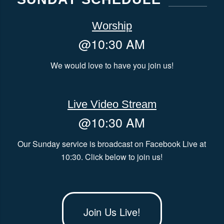
Worship
@10:30 AM
We would love to have you join us!
Live Video Stream
@10:30 AM
Our Sunday service is broadcast on Facebook Live at
10:30. Click below to join us!
Join Us Live!