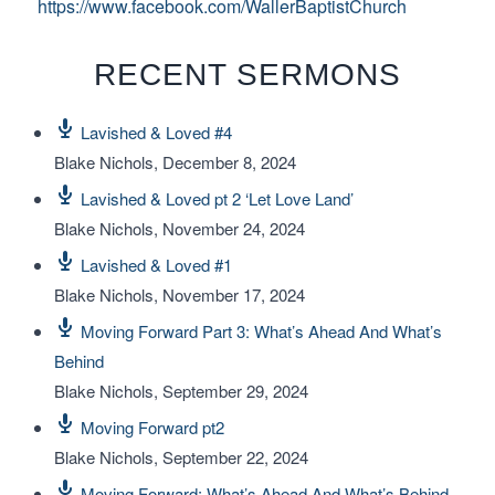
https://www.facebook.com/WallerBaptistChurch
RECENT SERMONS
Lavished & Loved #4
Blake Nichols
,
December 8, 2024
Lavished & Loved pt 2 ‘Let Love Land’
Blake Nichols
,
November 24, 2024
Lavished & Loved #1
Blake Nichols
,
November 17, 2024
Moving Forward Part 3: What’s Ahead And What’s
Behind
Blake Nichols
,
September 29, 2024
Moving Forward pt2
Blake Nichols
,
September 22, 2024
Moving Forward: What’s Ahead And What’s Behind