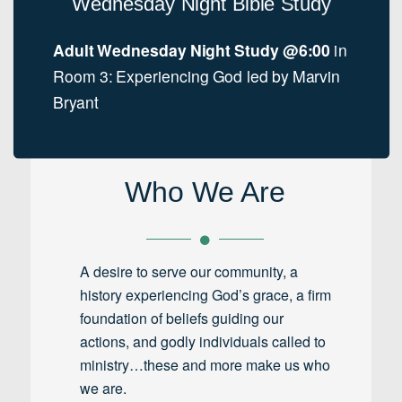
Wednesday Night Bible Study
Adult Wednesday Night Study @6:00
in
Room 3: Experiencing God led by Marvin
Bryant
Who We Are
A desire to serve our community, a
history experiencing God’s grace, a firm
foundation of beliefs guiding our
actions, and godly individuals called to
ministry…these and more make us who
we are.