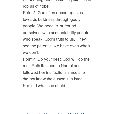
rob us of hope.
Point 3: God often encourages us
towards boldness through godly
people. We need to surround
ourselves with accountability people
who speak God’s truth to us. They
see the potential we have even when
we don’t.
Point 4: Do your best, God will do the
rest. Ruth listened to Naomi and
followed her instructions since she
did not know the customs in Israel.
She did what she could.