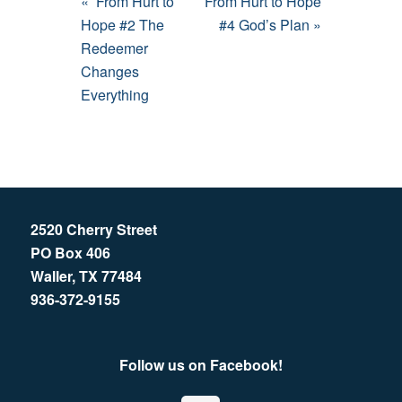
« From Hurt to
From Hurt to Hope
Hope #2 The
#4 God’s Plan »
Redeemer
Changes
Everything
2520 Cherry Street
PO Box 406
Waller, TX 77484
936-372-9155
Follow us on Facebook!