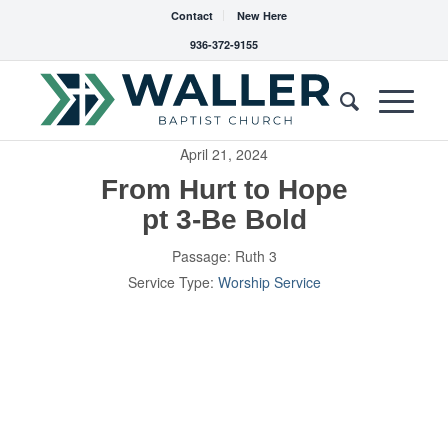
Contact
New Here
936-372-9155
April 21, 2024
From Hurt to Hope
pt 3-Be Bold
Passage:
Ruth 3
Service Type:
Worship Service