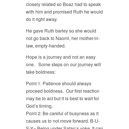
closely related so Boaz had to speak
with him and promised Ruth he would
do it right away.
He gave Ruth barley so she would
not go back to Naomi, her mother-in-
law, empty-handed.
Hope is a journey and not an easy
one. Some steps on our journey will
take boldness:
Point 1: Patience should always
proceed boldness. Our first reaction
may be to act but it is best to wait for
God’s timing.
Point 2: Be careful of busyness as it
causes us to not move forward. B-U-
S-Y= Being under Satan’s yoke. It can