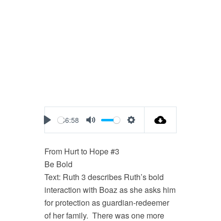
46:58
Play
Mute
Settings
From Hurt to Hope #3
Be Bold
Text: Ruth 3
describes Ruth’s bold
interaction with Boaz as she asks him
for protection as guardian-redeemer
of her family. There was one more