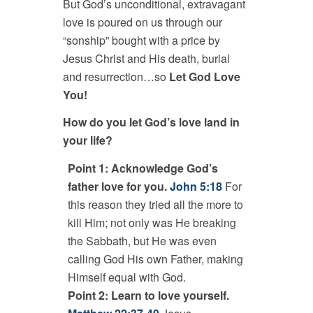
But God’s unconditional, extravagant
love is poured on us through our
“sonship” bought with a price by
Jesus Christ and His death, burial
and resurrection…so
Let God Love
You!
How do you let God’s love land in
your life?
Point 1: Acknowledge God’s
father love for you.
John 5:18
For
this reason they tried all the more to
kill Him; not only was He breaking
the Sabbath, but He was even
calling God His own Father, making
Himself equal with God.
Point 2: Learn to love yourself.