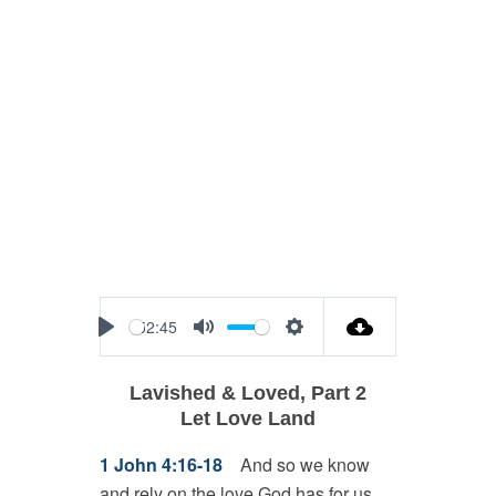
52:45
Play
Mute
Settings
Lavished & Loved, Part 2
Let Love Land
1 John 4:16-18
And so we know
and rely on the love God has for us.