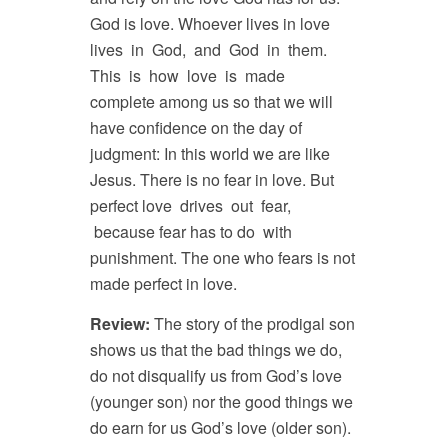
God is love. Whoever lives in love
lives in God, and God in them.
This is how love is made
complete among us so that we will
have confidence on the day of
judgment: In this world we are like
Jesus. There is no fear in love. But
perfect love drives out fear,
because fear has to do with
punishment. The one who fears is not
made perfect in love.
Review:
The story of the prodigal son
shows us that the bad things we do,
do not disqualify us from God’s love
(younger son) nor the good things we
do earn for us God’s love (older son).