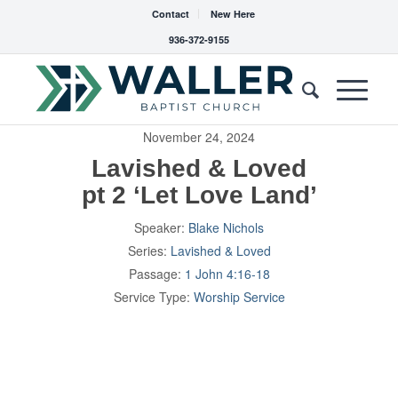
Contact
New Here
936-372-9155
November 24, 2024
Lavished & Loved
pt 2 ‘Let Love Land’
Speaker:
Blake Nichols
Series:
Lavished & Loved
Passage:
1 John 4:16-18
Service Type:
Worship Service