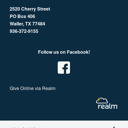
2520 Cherry Street
PO Box 406
Waller, TX 77484
936-372-9155
Follow us on Facebook!
Give Online via Realm