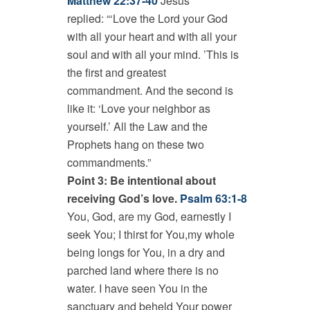
Matthew 22:37-40
Jesus
replied: “‘Love the Lord your God
with all your heart and with all your
soul and with all your mind. ’This is
the first and greatest
commandment. And the second is
like it: ‘Love your neighbor as
yourself.’ All the Law and the
Prophets hang on these two
commandments.”
Point 3: Be intentional about
receiving God’s love.
Psalm 63:1-8
You, God, are my God, earnestly I
seek You; I thirst for You,my whole
being longs for You, in a dry and
parched land where there is no
water. I have seen You in the
sanctuary and beheld Your power