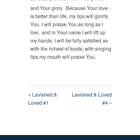
and Your glory.
Because Your love
is better than life, my lips will glorify
You. I will praise You as long as I
live, and in Your name I will lift up
my hands. I will be fully satisfied as
with the richest of foods; with singing
lips my mouth will praise You.
« Lavished &
Lavished & Loved
Loved #1
#4 »