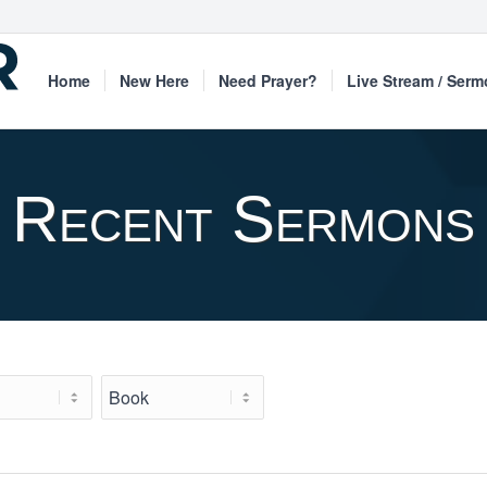
Home
New Here
Need Prayer?
Live Stream / Ser
Recent Sermons