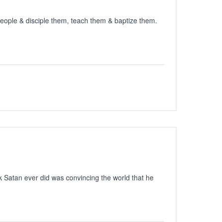
people & disciple them, teach them & baptize them.
ck Satan ever did was convincing the world that he