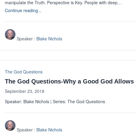
manipulate the Truth. Perspective is Key. People with deep…
Continue reading...
Speaker :
Blake Nichols
The God Questions
The God Questions-Why a Good God Allows 
September 23, 2018
Speaker: Blake Nichols | Series: The God Questions
Speaker :
Blake Nichols