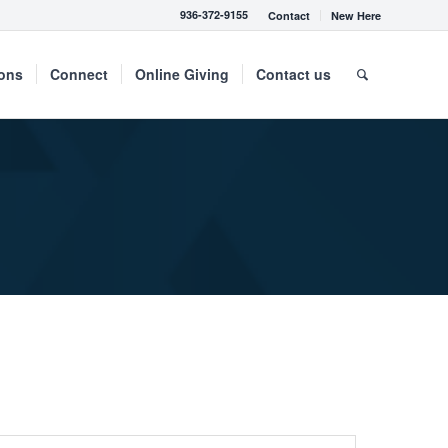
936-372-9155
Contact
New Here
mons
Connect
Online Giving
Contact us