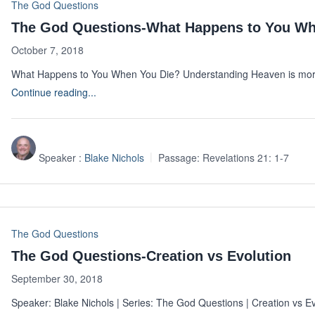
The God Questions
The God Questions-What Happens to You Wh
October 7, 2018
What Happens to You When You Die? Understanding Heaven is more
Continue reading...
Speaker :
Blake Nichols
Passage:
Revelations 21: 1-7
The God Questions
The God Questions-Creation vs Evolution
September 30, 2018
Speaker: Blake Nichols | Series: The God Questions | Creation vs E