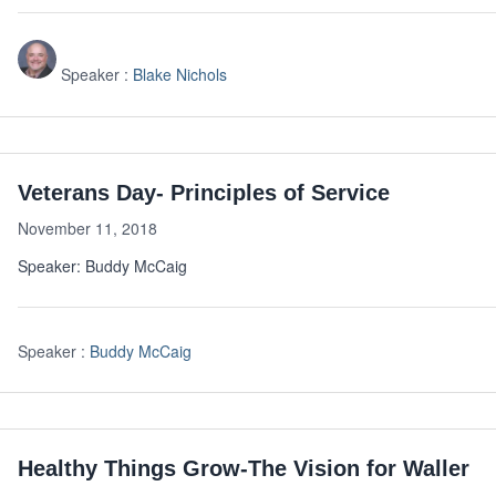
Speaker :
Blake Nichols
Veterans Day- Principles of Service
November 11, 2018
Speaker: Buddy McCaig
Speaker :
Buddy McCaig
Healthy Things Grow-The Vision for Waller