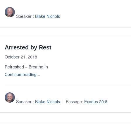
Speaker :
Blake Nichols
Arrested by Rest
October 21, 2018
Refreshed = Breathe In
Continue reading...
Speaker :
Blake Nichols
Passage:
Exodus 20:8