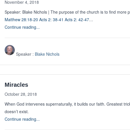
November 4, 2018
Speaker: Blake Nichols | The purpose of the church is to find more 
Matthew 28:18-20
Acts 2: 38-41
Acts 2: 42-47
…
Continue reading...
Speaker :
Blake Nichols
Miracles
October 28, 2018
When God intervenes supernaturally, it builds our faith. Greatest tri
doesn’t exist.
Continue reading...