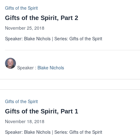
Gifts of the Spirit
Gifts of the Spirit, Part 2
November 25, 2018
Speaker: Blake Nichols | Series: Gifts of the Spirit
Speaker :
Blake Nichols
Gifts of the Spirit
Gifts of the Spirit, Part 1
November 18, 2018
Speaker: Blake Nichols | Series: Gifts of the Spirit