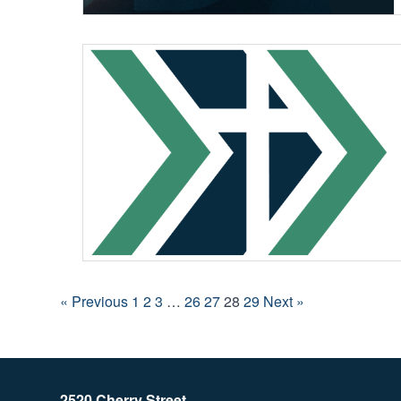
« Previous
1
2
3
…
26
27
28
29
Next »
2520 Cherry Street