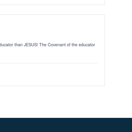
educator than JESUS! The Covenant of the educator