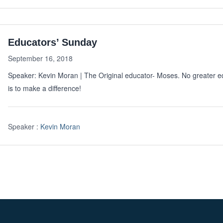
Educators’ Sunday
September 16, 2018
Speaker: Kevin Moran | The Original educator- Moses. No greater 
is to make a difference!
Speaker :
Kevin Moran