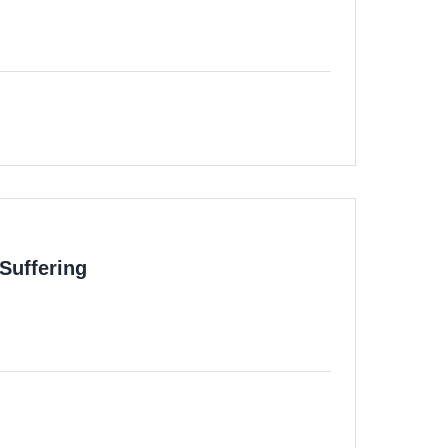
Suffering