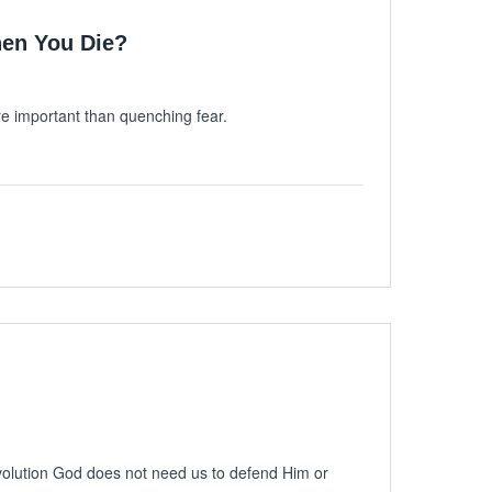
en You Die?
 important than quenching fear.
volution God does not need us to defend Him or