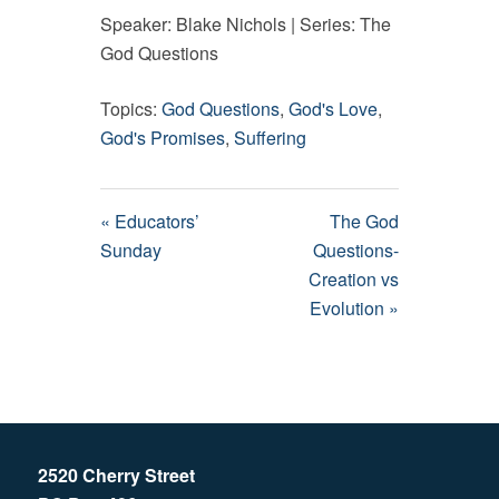
Speaker: Blake Nichols | Series: The
God Questions
Topics:
God Questions
,
God's Love
,
God's Promises
,
Suffering
« Educators’
The God
Sunday
Questions-
Creation vs
Evolution »
2520 Cherry Street