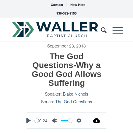
Contact
New Here
936-372-9155
September 23, 2018
The God
Questions-Why a
Good God Allows
Suffering
Speaker:
Blake Nichols
Series:
The God Questions
39:24
Play
Mute
Settings