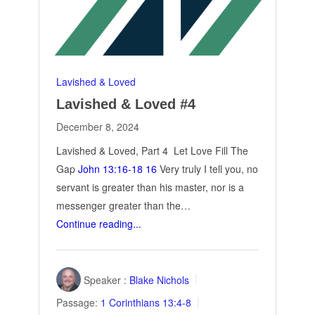
Lavished & Loved
Lavished & Loved #4
December 8, 2024
Lavished & Loved, Part 4 Let Love Fill The
Gap
John 13:16-18
16
Very truly I tell you, no
servant is greater than his master, nor is a
messenger greater than the…
Continue reading...
Speaker :
Blake Nichols
Passage:
1 Corinthians 13:4-8