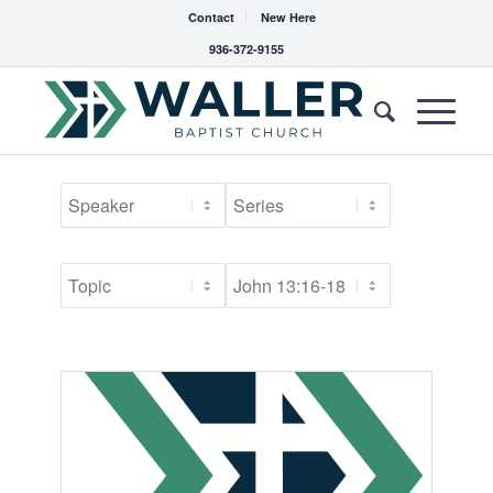
Contact
New Here
936-372-9155