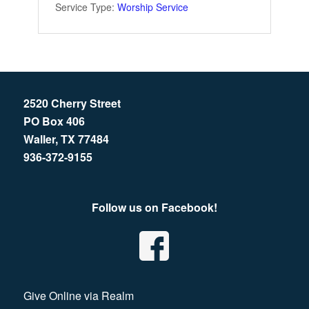
Service Type:
Worship Service
2520 Cherry Street
PO Box 406
Waller, TX 77484
936-372-9155
Follow us on Facebook!
Give Online via Realm