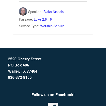
Speaker :
Blake Nichols
Passage:
Luke 2:8-16
Service Type:
Worship Service
2520 Cherry Street
PO Box 406
Waller, TX 77484
936-372-9155
Follow us on Facebook!