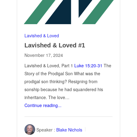
Lavished & Loved
Lavished & Loved #1
November 17, 2024
Lavished & Loved, Part 1
Luke 15:20-31
The
Story of the Prodigal Son What was the
prodigal son thinking? Resigning from
sonship because he had squandered his
inheritance. The love…
Continue reading...
Speaker :
Blake Nichols