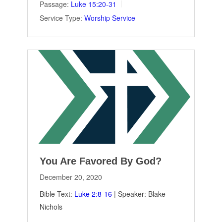
Passage:
Luke 15:20-31
Service Type:
Worship Service
You Are Favored By God?
December 20, 2020
Bible Text:
Luke 2:8-16
| Speaker: Blake
Nichols