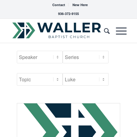
Contact
New Here
936-372-9155