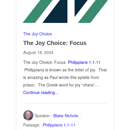
The Joy Choice
The Joy Choice: Focus
August 18, 2024
The Joy Choice: Focus
Philippians 1:1-11
Philippians is known as the letter of joy. That
is amazing as Paul wrote this epistle from
prison. The Greek word for joy “chara”…
Continue reading...
Speaker :
Blake Nichols
Passage:
Philippians 1:1-11