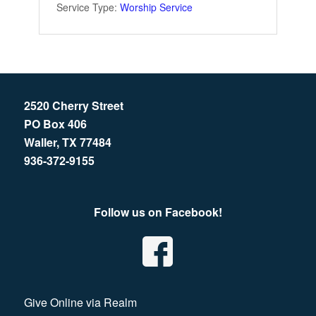
Service Type:
Worship Service
2520 Cherry Street
PO Box 406
Waller, TX 77484
936-372-9155
Follow us on Facebook!
Give Online via Realm