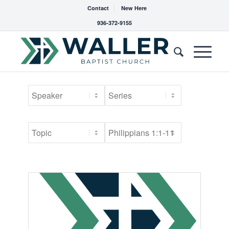
Contact
New Here
936-372-9155