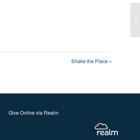
Sh
Shake the Place »
Give Online via Realm