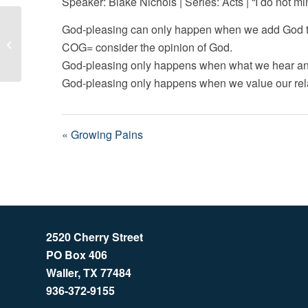
Speaker: Blake Nichols | Series: Acts | “I do not min
God-pleasing can only happen when we add God to
Growing Pains
COG= consider the opinion of God.
God-pleasing only happens when what we hear and
God-pleasing only happens when we value our rela
« Growing Pains
2520 Cherry Street
PO Box 406
Waller, TX 77484
936-372-9155