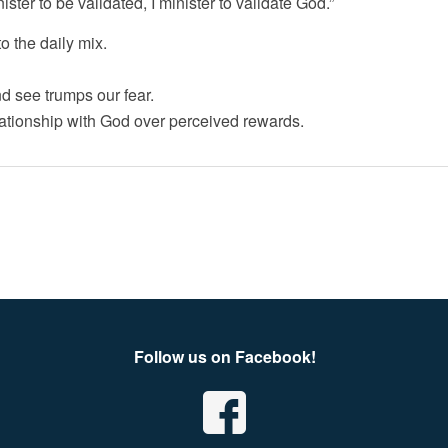
ister to be validated, I minister to validate God.”
 the daily mix.
 see trumps our fear.
tionship with God over perceived rewards.
Follow us on Facebook!