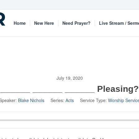
Home
New Here
Need Prayer?
Live Stream / Ser
July 19, 2020
______ ______ ______ Pleasing?
Speaker:
Blake Nichols
Series:
Acts
Service Type:
Worship Servic