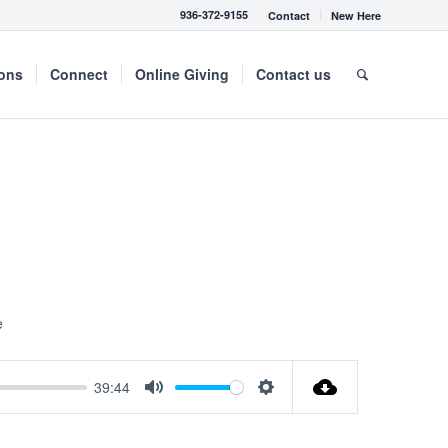
936-372-9155
Contact
New Here
mons
Connect
Online Giving
Contact us
e
39:44
Mute
Settings