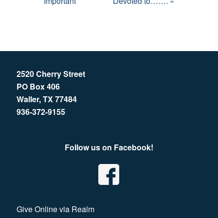
Important
Devoted to……. »
2520 Cherry Street
PO Box 406
Waller, TX 77484
936-372-9155
Follow us on Facebook!
Give Online via Realm