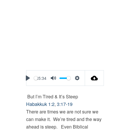
35:34
Play
Mute
Settings
But I’m Tired & It’s Steep
Habakkuk 1:2
,
3:17-19
There are times we are not sure we
can make it. We’re tired and the way
ahead is steep. Even Biblical