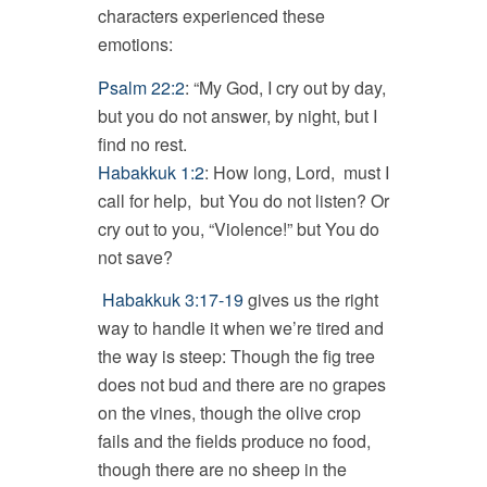
characters experienced these
emotions:
Psalm 22:2
: “My God, I cry out by day,
but you do not answer, by night, but I
find no rest.
Habakkuk 1:2
: How long, Lord, must I
call for help, but You do not listen? Or
cry out to you, “Violence!” but You do
not save?
Habakkuk 3:17-19
gives us the right
way to handle it when we’re tired and
the way is steep: Though the fig tree
does not bud and there are no grapes
on the vines, though the olive crop
fails and the fields produce no food,
though there are no sheep in the