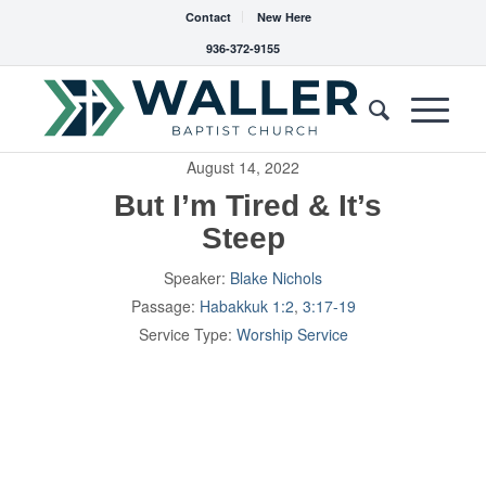
Contact
New Here
936-372-9155
August 14, 2022
But I’m Tired & It’s
Steep
Speaker:
Blake Nichols
Passage:
Habakkuk 1:2
,
3:17-19
Service Type:
Worship Service