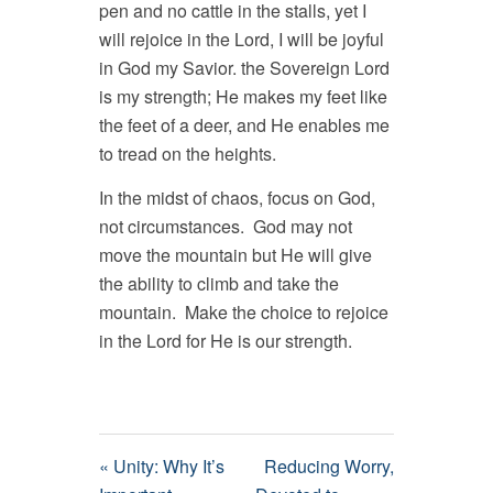
pen and no cattle in the stalls, yet I
will rejoice in the Lord, I will be joyful
in God my Savior. the Sovereign Lord
is my strength; He makes my feet like
the feet of a deer, and He enables me
to tread on the heights.
In the midst of chaos, focus on God,
not circumstances. God may not
move the mountain but He will give
the ability to climb and take the
mountain. Make the choice to rejoice
in the Lord for He is our strength.
« Unity: Why It’s
Reducing Worry,