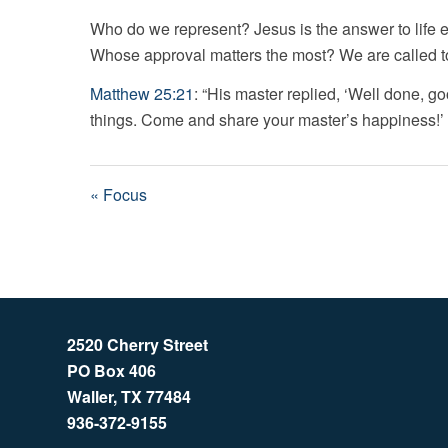
Who do we represent? Jesus is the answer to life
Whose approval matters the most? We are called to 
Matthew 25:21
: “His master replied, ‘Well done, go
things. Come and share your master’s happiness!’
« Focus
2520 Cherry Street
PO Box 406
Waller, TX 77484
936-372-9155