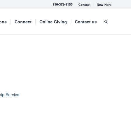
936-372-9155
Contact
New Here
mons
Connect
Online Giving
Contact us
ip Service