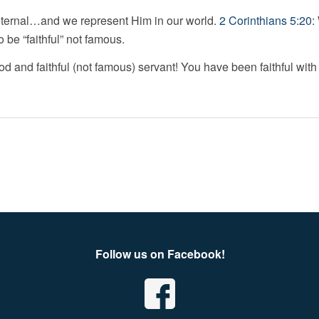
 eternal…and we represent Him in our world.
2 Corinthians 5:20
:
be “faithful” not famous.
od and faithful (not famous) servant! You have been faithful with 
Follow us on Facebook!