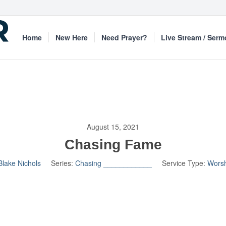
Home
New Here
Need Prayer?
Live Stream / Ser
August 15, 2021
Chasing Fame
Blake Nichols
Series:
Chasing ____________
Service Type:
Worsh