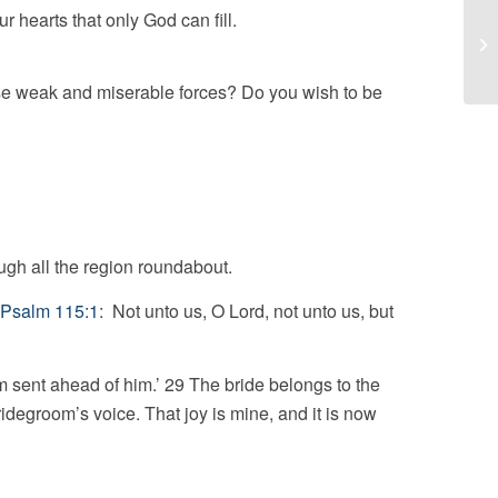
r hearts that only God can fill.
Ch
se weak and miserable forces? Do you wish to be
ough all the region roundabout.
Psalm 115:1
: Not unto us, O Lord, not unto us, but
am sent ahead of him.’ 29 The bride belongs to the
idegroom’s voice. That joy is mine, and it is now