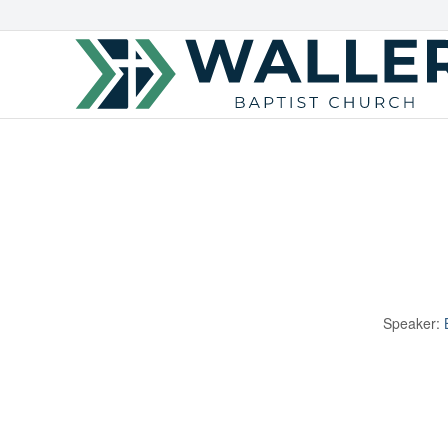
Speaker: