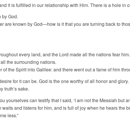
it is fulfilled in our relationship with Him. There is a hole in ou
n by God.
r are known by God—how is it that you are turning back to tho
roughout every land, and the Lord made all the nations fear him.
all the surrounding nations.
 of the Spirit into Galilee: and there went out a fame of him thr
desire for it can be. God is the one worthy of all honor and glory.
y truth’s sake.
ou yourselves can testify that I said, ‘I am not the Messiah but 
aits and listens for him, and is full of joy when he hears the br
me less.”