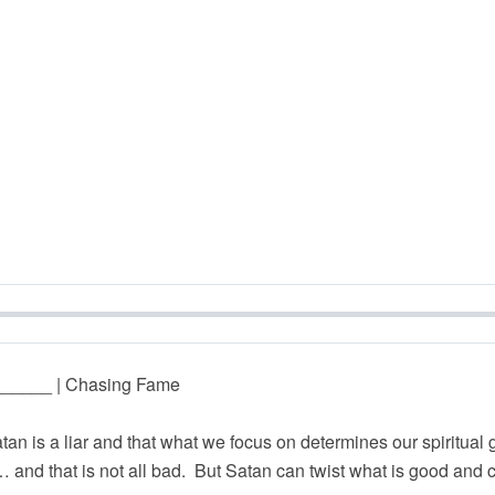
_______ | Chasing Fame
atan is a liar and that what we focus on determines our spiritua
nd that is not all bad. But Satan can twist what is good and c