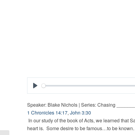
Play
Speaker: Blake Nichols | Series: Chasing _____
1 Chronicles 14:17
,
John 3:30
In our study of the book of Acts, we learned that S
heart is. Some desire to be famous…to be known… a