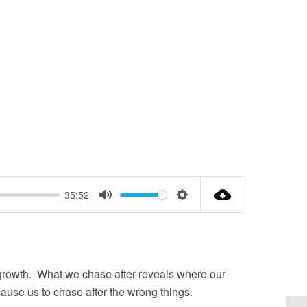
35:52
Mute
Settings
l growth. What we chase after reveals where our
ause us to chase after the wrong things.