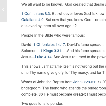
We all want to be known. God created that desire and 
Focus
1 Corinthians 8:3
: But whoever loves God is know
Galatians 4:9
: But now that you know God—or rathe
enslaved by them all over again?
People in the Bible who were famous:
David–
1 Chronicles 14:17
: David’s fame spread th
Solomon—
1 Kings 3:31
: …And his fame spread to 
Jesus—
Luke 4:14
: And Jesus returned in the power
This shows us that fame itself is not wrong but the 
unto Thy name give glory, for Thy mercy, and for Th
Words of John the Baptist from
John 3:28-31
: 28 Y
bridegroom. The friend who attends the bridegroom w
complete. 30 He must become greater; I must beco
Two questions to ponder: