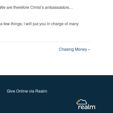
 We are therefore Christ’s ambassadors…
a few things; I will put you in charge of many
Chasing Money »
Give Online via Realm