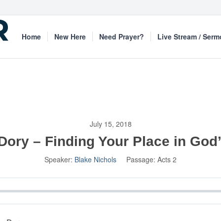
Home
New Here
Need Prayer?
Live Stream / Ser
July 15, 2018
Dory – Finding Your Place in God
Speaker:
Blake Nichols
Passage:
Acts 2