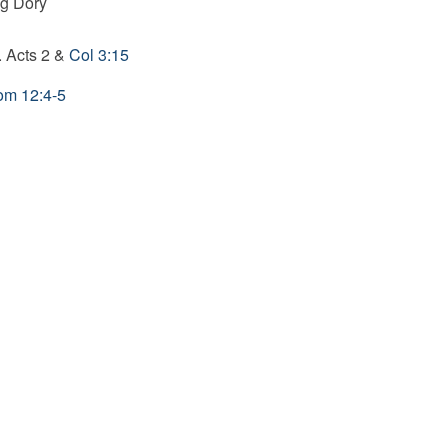
ng Dory
. Acts 2
&
Col 3:15
m 12:4-5