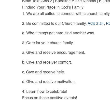
Bible Text: Acts 2
| Speaker: Blake Nichols | Findi
Finding Your Place in God’s Family
1. We are all called to connect with a church family
2. Be committed to our Church family.
Acts 2:24
,
Ro
a. When things get hard, find another way.
3. Care for your church family.
a. Give and receive encouragement.
b. Give and receiver comfort.
c. Give and receive help.
d. Give and receive motivation.
4. Learn how to celebrate!
Focus on those positive events!