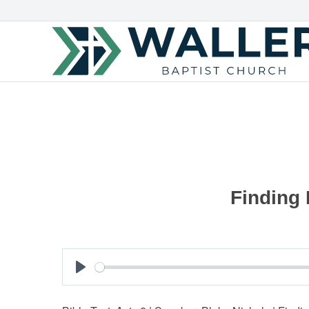
Finding 
Play