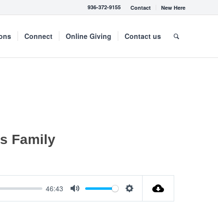
936-372-9155
Contact
New Here
mons
Connect
Online Giving
Contact us
’s Family
46:43
Mute
Settings