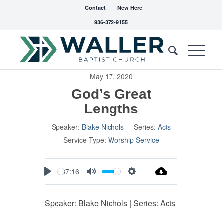
Contact
New Here
936-372-9155
May 17, 2020
God’s Great
Lengths
Speaker:
Blake Nichols
Series:
Acts
Service Type:
Worship Service
37:16
Play
Mute
Settings
Speaker: Blake Nichols | Series: Acts