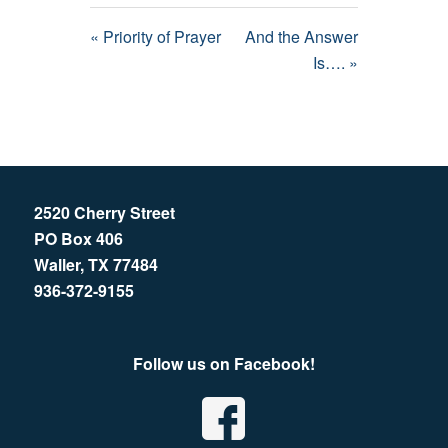
« Priority of Prayer
And the Answer
Is…. »
2520 Cherry Street
PO Box 406
Waller, TX 77484
936-372-9155
Follow us on Facebook!