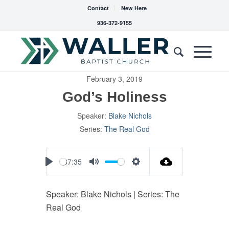
Contact
New Here
936-372-9155
February 3, 2019
God’s Holiness
Speaker:
Blake Nichols
Series:
The Real God
37:35
Play
Mute
Settings
Speaker: Blake Nichols | Series: The
Real God