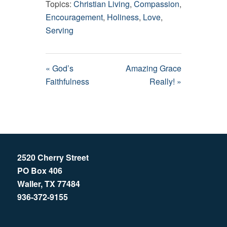
Topics:
Christian Living
,
Compassion
,
Encouragement
,
Holiness
,
Love
,
Serving
« God’s
Amazing Grace
Faithfulness
Really! »
2520 Cherry Street
PO Box 406
Waller, TX 77484
936-372-9155