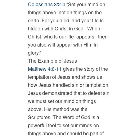
Colossians 3:2-4
“Set your mind on
things above, not on things on the
earth. For you died, and your life is
hidden with Christ in God. When
Christ who is our life appears, then
you also will appear with Him in
glory.”
The Example of Jesus
Matthew 4:8-11
gives the story of the
temptation of Jesus and shows us
how Jesus handled sin or temptation.
Jesus demonstrated that to defeat sin
we must set our mind on things
above. His method was the
Scriptures. The Word of God is a
powerful tool to set our minds on
things above and should be part of