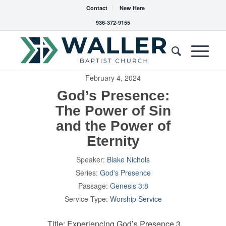
Contact
New Here
936-372-9155
February 4, 2024
God’s Presence:
The Power of Sin
and the Power of
Eternity
Speaker:
Blake Nichols
Series:
God's Presence
Passage:
Genesis 3:8
Service Type:
Worship Service
Title: Experiencing God’s Presence 3