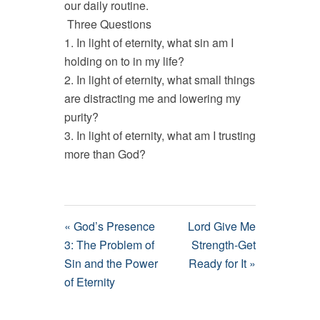
our daily routine.
Three Questions
1. In light of eternity, what sin am I
holding on to in my life?
2. In light of eternity, what small things
are distracting me and lowering my
purity?
3. In light of eternity, what am I trusting
more than God?
« God’s Presence
Lord Give Me
3: The Problem of
Strength-Get
Sin and the Power
Ready for It »
of Eternity