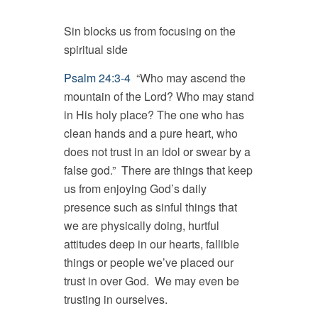
Sin blocks us from focusing on the
spiritual side
Psalm 24:3-4
“Who may ascend the
mountain of the Lord? Who may stand
in His holy place? The one who has
clean hands and a pure heart, who
does not trust in an idol or swear by a
false god.” There are things that keep
us from enjoying God’s daily
presence such as sinful things that
we are physically doing, hurtful
attitudes deep in our hearts, fallible
things or people we’ve placed our
trust in over God. We may even be
trusting in ourselves.