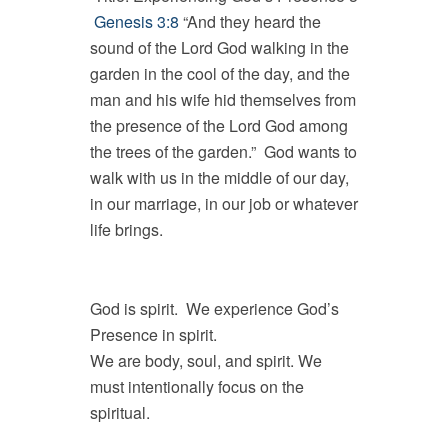
Genesis 3:8
“And they heard the
sound of the Lord God walking in the
garden in the cool of the day, and the
man and his wife hid themselves from
the presence of the Lord God among
the trees of the garden.” God wants to
walk with us in the middle of our day,
in our marriage, in our job or whatever
life brings.
God is spirit. We experience God’s
Presence in spirit.
We are body, soul, and spirit. We
must intentionally focus on the
spiritual.