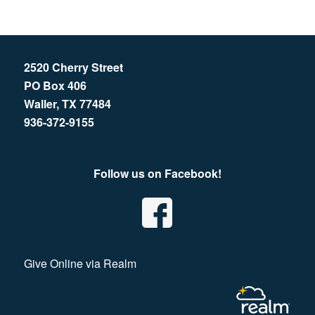
2520 Cherry Street
PO Box 406
Waller, TX 77484
936-372-9155
Follow us on Facebook!
Give Online via Realm