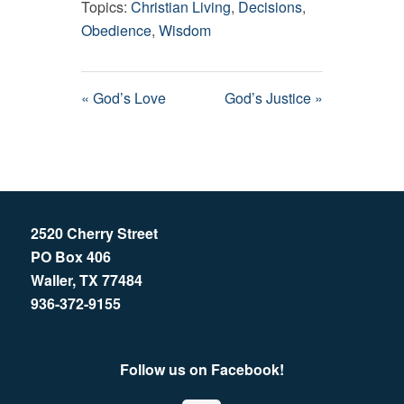
Topics:
Christian Living
,
Decisions
,
Obedience
,
Wisdom
« God’s Love
God’s Justice »
2520 Cherry Street
PO Box 406
Waller, TX 77484
936-372-9155
Follow us on Facebook!