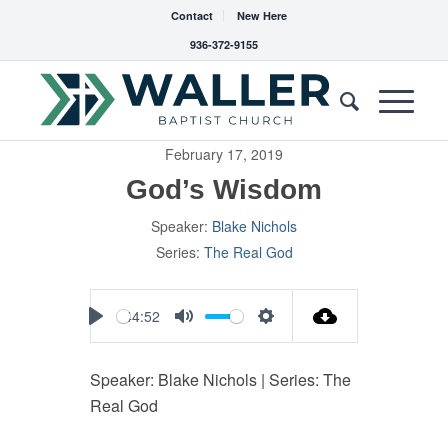
Contact
New Here
936-372-9155
February 17, 2019
God’s Wisdom
Speaker:
Blake Nichols
Series:
The Real God
44:52
Play
Mute
Settings
Speaker: Blake Nichols | Series: The
Real God