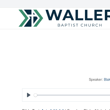
Speaker:
Bla
Play