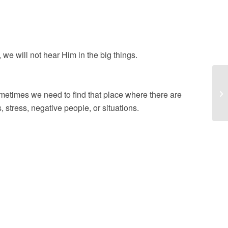
s, we will not hear Him in the big things.
ister in the name of Jesus.
To
etimes we need to find that place where there are
 stress, negative people, or situations.