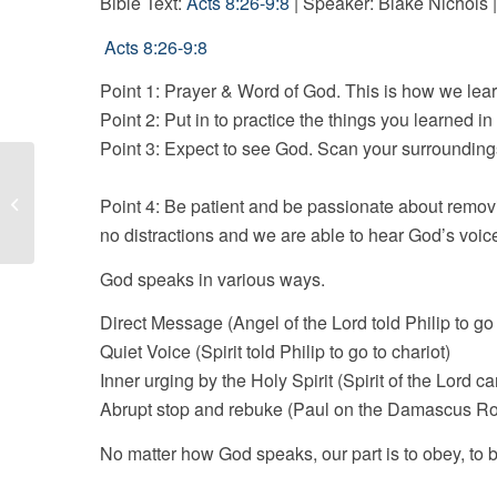
Bible Text:
Acts 8:26-9:8
| Speaker: Blake Nichols |
Acts 8:26-9:8
Point 1: Prayer & Word of God. This is how we lea
Point 2: Put in to practice the things you learned in 
Point 3: Expect to see God. Scan 
Build Your Kingdom Here
Point 4: Be patient and be passionate about remo
no distractions and we are able to hear God’s voice
God speaks in various ways.
Direct Message (Angel of the Lord told Philip to go 
Quiet Voice (Spirit told Philip to go to chariot)
Inner urging by the Holy Spirit (Spirit of the Lord c
Abrupt stop and rebuke (Paul on the Damascus R
No matter how God speaks, our part is to obey, to b