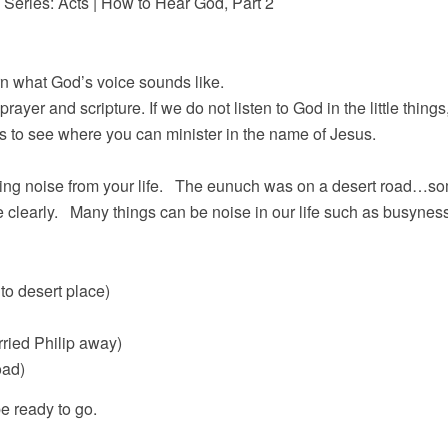
 Series: Acts | How to Hear God, Part 2
rn what God’s voice sounds like.
prayer and scripture. If we do not listen to God in the little thing
your surroundings to see where you can min
ving noise from your life. The eunuch was on a desert road…som
 clearly. Many things can be noise in our life such as busyness,
to desert place)
arried Philip away)
oad)
e ready to go.