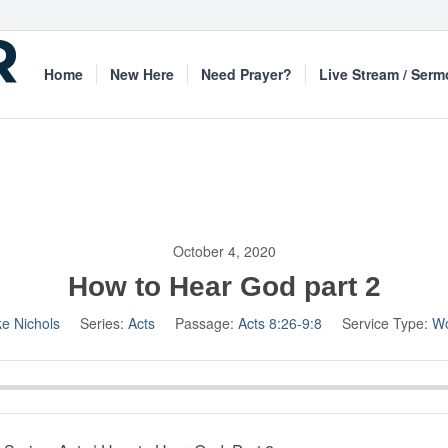
Home
New Here
Need Prayer?
Live Stream / Ser
October 4, 2020
How to Hear God part 2
ke Nichols
Series:
Acts
Passage:
Acts 8:26-9:8
Service Type:
Wo