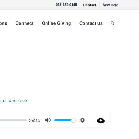
936-372-9155
Contact
New Here
mons
Connect
Online Giving
Contact us
rship Service
39:15
Mute
Settings