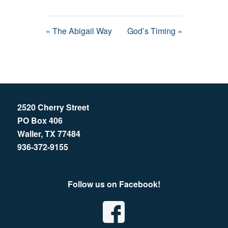
« The Abigail Way
God’s Timing »
2520 Cherry Street
PO Box 406
Waller, TX 77484
936-372-9155
Follow us on Facebook!