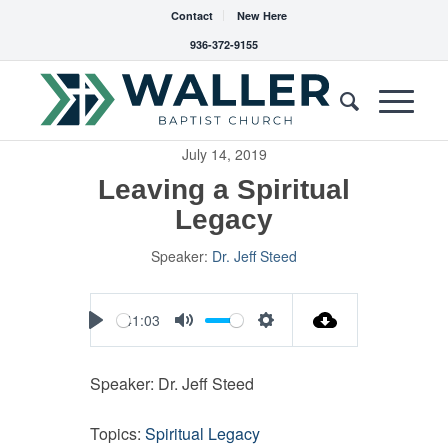
Contact
New Here
936-372-9155
July 14, 2019
Leaving a Spiritual
Legacy
Speaker:
Dr. Jeff Steed
41:03
Play
Mute
Settings
Speaker: Dr. Jeff Steed
Topics:
Spiritual Legacy