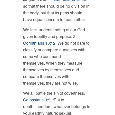
so that there should be no division in
the body, but that its parts should
have equal concern for each other.
We lack understanding of our God-
given identity and purpose.
2
Corinthians 10:12
: We do not dare to
classify or compare ourselves with
some who commend
themselves. When they measure
themselves by themselves and
compare themselves with
themselves, they are not wise.
We all battle the sin of covertness.
Colossians 3:5
: “Put to
death, therefore, whatever belongs to
your earthly nature: sexual