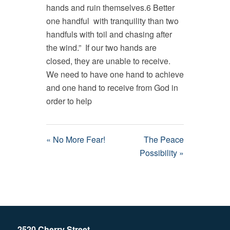
hands and ruin themselves.6 Better
one handful with tranquility than two
handfuls with toil and chasing after
the wind.” If our two hands are
closed, they are unable to receive.
We need to have one hand to achieve
and one hand to receive from God in
order to help
« No More Fear!
The Peace
Possibility »
2520 Cherry Street