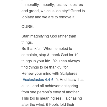
immorality, impurity, lust, evil desires
and greed, which is idolatry.” Greed is
idolatry and we are to remove it.
CURE:
Start magnifying God rather than
things.
Be thankful. When tempted to
complain, stop & thank God for 10
things in your life. You can always
find things to be thankful for.
Renew your mind with Scriptures.
Ecclesiastes 4:4-6
: “4 And I saw that
all toil and all achievement spring
from one person’s envy of another.
This too is meaningless, a chasing
after the wind. 5 Fools fold their