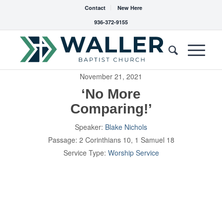
Contact
New Here
936-372-9155
November 21, 2021
‘No More
Comparing!’
Speaker:
Blake Nichols
Passage:
2 Corinthians 10
, 1 Samuel 18
Service Type:
Worship Service