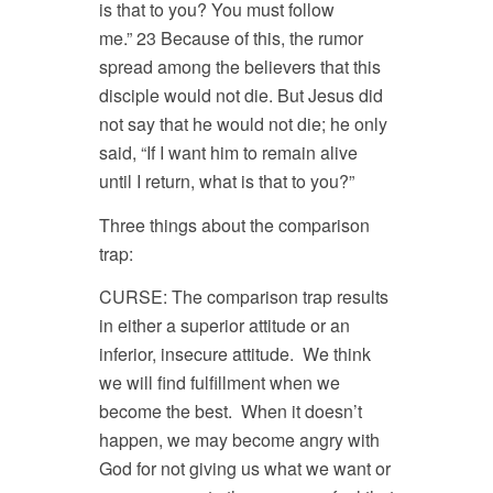
is that to you? You must follow
me.” 23 Because of this, the rumor
spread among the believers that this
disciple would not die. But Jesus did
not say that he would not die; he only
said, “If I want him to remain alive
until I return, what is that to you?”
Three things about the comparison
trap:
CURSE: The comparison trap results
in either a superior attitude or an
inferior, insecure attitude. We think
we will find fulfillment when we
become the best. When it doesn’t
happen, we may become angry with
God for not giving us what we want or