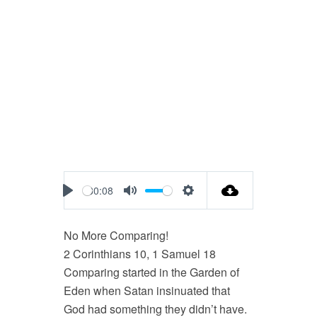
30:08
Play
Mute
Settings
No More Comparing!
2 Corinthians 10
, 1 Samuel 18
Comparing started in the Garden of
Eden when Satan insinuated that
God had something they didn’t have.