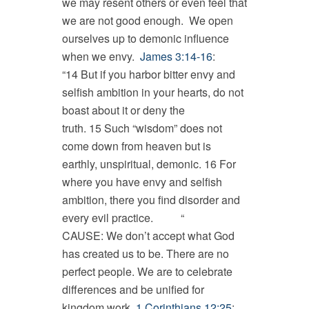
we may resent others or even feel that
we are not good enough. We open
ourselves up to demonic influence
when we envy.
James 3:14-16
:
“14 But if you harbor bitter envy and
selfish ambition in your hearts, do not
boast about it or deny the
truth. 15 Such “wisdom” does not
come down from heaven but is
earthly, unspiritual, demonic. 16 For
where you have envy and selfish
ambition, there you find disorder and
every evil practice. “
CAUSE: We don’t accept what God
has created us to be. There are no
perfect people. We are to celebrate
differences and be unified for
kingdom work.
1 Corinthians 12:25
: