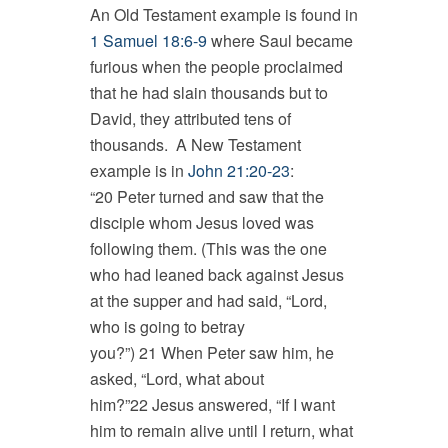
An Old Testament example is found in
1 Samuel 18:6-9
where Saul became
furious when the people proclaimed
that he had slain thousands but to
David, they attributed tens of
thousands. A New Testament
example is in
John 21:20-23
:
“20 Peter turned and saw that the
disciple whom Jesus loved was
following them. (This was the one
who had leaned back against Jesus
at the supper and had said, “Lord,
who is going to betray
you?”) 21 When Peter saw him, he
asked, “Lord, what about
him?”22 Jesus answered, “If I want
him to remain alive until I return, what