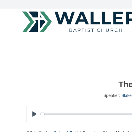
The
Speaker:
Blake
Play