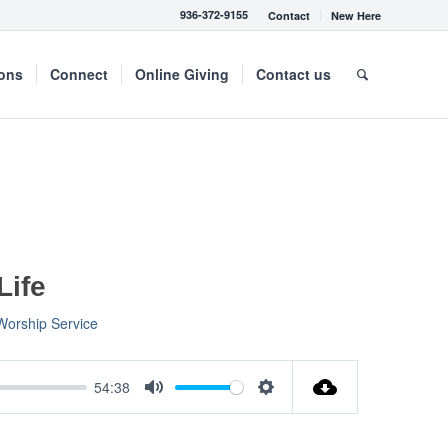
936-372-9155
Contact
New Here
mons
Connect
Online Giving
Contact us
Life
Worship Service
54:38
Mute
Settings