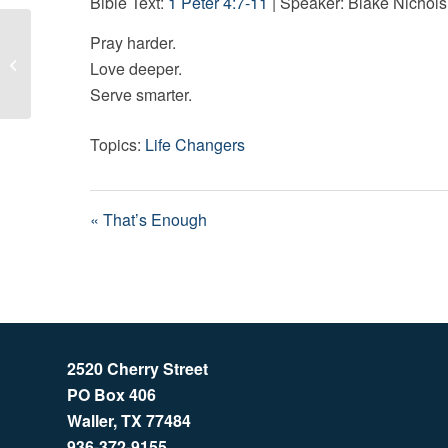
Bible Text:
1 Peter 4:7-11
| Speaker: Blake Nichols
Pray harder.
That’s Enough
Love deeper.
Serve smarter.
Topics:
Life Changers
« That’s Enough
2520 Cherry Street
PO Box 406
Waller, TX 77484
936-372-9155