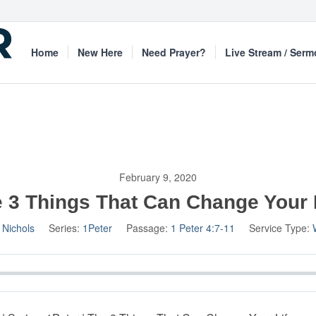
Home
New Here
Need Prayer?
Live Stream / Ser
February 9, 2020
 3 Things That Can Change Your 
 Nichols
Series:
1Peter
Passage:
1 Peter 4:7-11
Service Type: