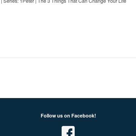
 | Series: 1Peter | The 3 Things That Can Change Your Life
Follow us on Facebook!