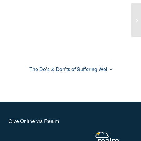
Th
The Do’s & Don’ts of Suffering Well »
Give Online via Realm