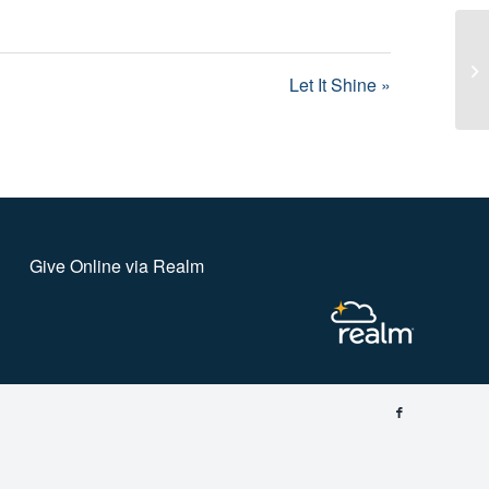
Le
Let It Shine »
Give Online via Realm