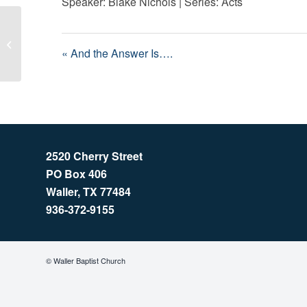
Speaker: Blake Nichols | Series: Acts
And the Answer Is….
« And the Answer Is….
2520 Cherry Street
PO Box 406
Waller, TX 77484
936-372-9155
© Waller Baptist Church