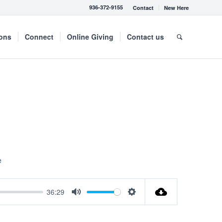
936-372-9155
Contact
New Here
mons
Connect
Online Giving
Contact us
e
36:29
Mute
Settings