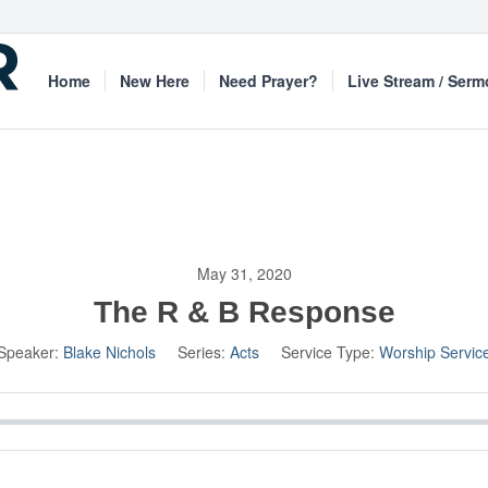
Home
New Here
Need Prayer?
Live Stream / Ser
May 31, 2020
The R & B Response
Speaker:
Blake Nichols
Series:
Acts
Service Type:
Worship Servic