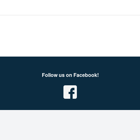
Follow us on Facebook!