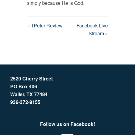
simply because He Is God.
« 1Peter Review
Facebook Live
Stream »
2520 Cherry Street
PO Box 406
Waller, TX 77484
936-372-9155
Follow us on Facebook!