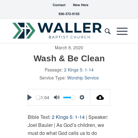
Contact
New Here
936-372-9155
March 8, 2020
Wash & Be Clean
Passage:
2 Kings 5: 1-14
Service Type:
Worship Service
41:04
Play
Mute
Settings
Bible Text:
2 Kings 5: 1-14
| Speaker:
Joel Bauler | As God’s children, we
must do what God calls us to do