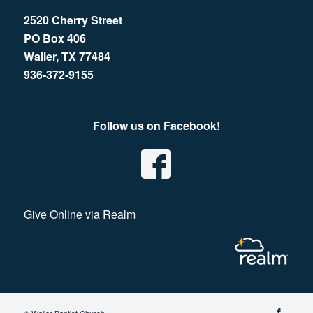
2520 Cherry Street
PO Box 406
Waller, TX 77484
936-372-9155
Follow us on Facebook!
Give Online via Realm
© Waller Baptist Church