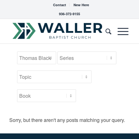
Contact
New Here
936-372-9155
Sorry, but there aren't any posts matching your query.