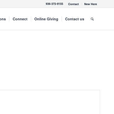
936-372-9155
Contact
New Here
mons
Connect
Online Giving
Contact us