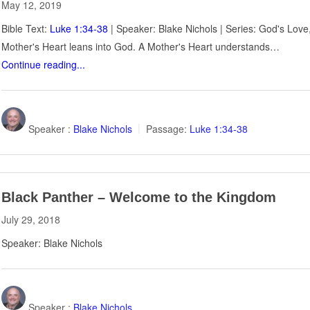
May 12, 2019
Bible Text:
Luke 1:34-38
| Speaker: Blake Nichols | Series: God's Lov
Mother's Heart leans into God. A Mother's Heart understands…
Continue reading...
Speaker :
Blake Nichols
Passage:
Luke 1:34-38
Black Panther – Welcome to the Kingdom
July 29, 2018
Speaker: Blake Nichols
Speaker :
Blake Nichols