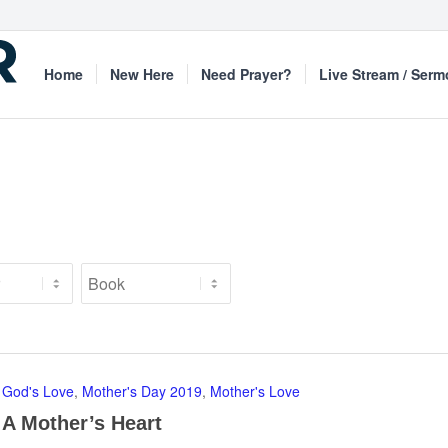
Home
New Here
Need Prayer?
Live Stream / Ser
God's Love
,
Mother's Day 2019
,
Mother's Love
A Mother’s Heart