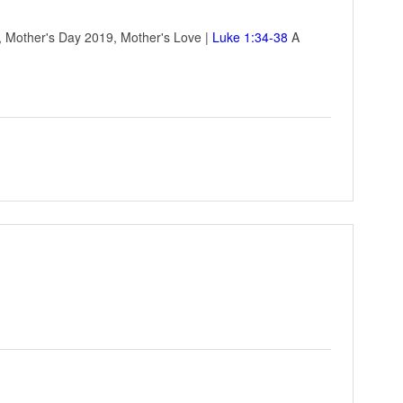
e, Mother's Day 2019, Mother's Love |
Luke 1:34-38
A