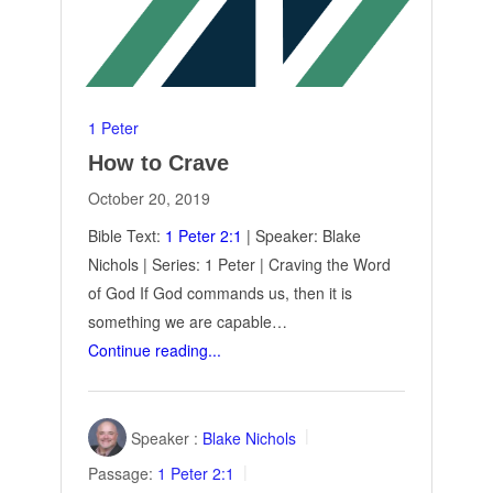
1 Peter
How to Crave
October 20, 2019
Bible Text:
1 Peter 2:1
| Speaker: Blake
Nichols | Series: 1 Peter | Craving the Word
of God If God commands us, then it is
something we are capable…
Continue reading...
Speaker :
Blake Nichols
Passage:
1 Peter 2:1