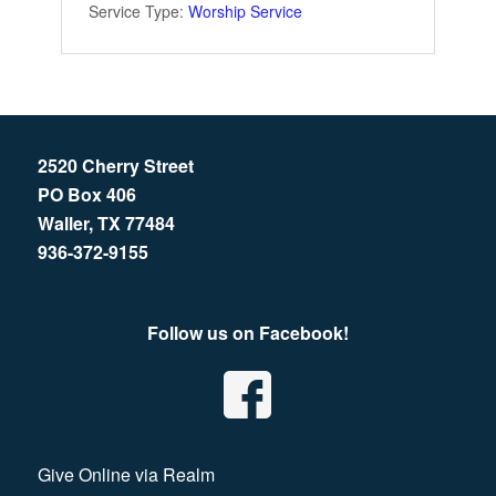
Service Type:
Worship Service
2520 Cherry Street
PO Box 406
Waller, TX 77484
936-372-9155
Follow us on Facebook!
Give Online via Realm