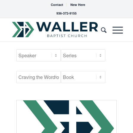
Contact
New Here
936-372-9155