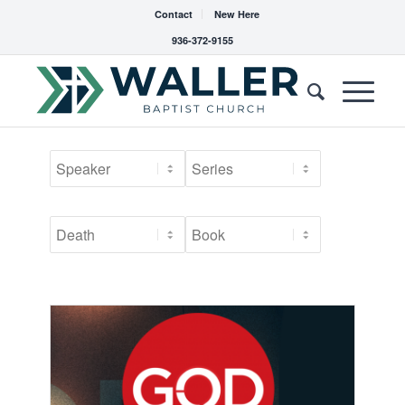
Contact
New Here
936-372-9155