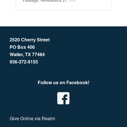
Passage:
Revelations 21: 1-7
2520 Cherry Street
PO Box 406
Waller, TX 77484
936-372-9155
Follow us on Facebook!
Give Online via Realm