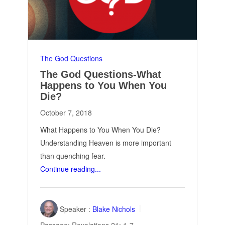
The God Questions
The God Questions-What
Happens to You When You
Die?
October 7, 2018
What Happens to You When You Die?
Understanding Heaven is more important
than quenching fear.
Continue reading...
Speaker :
Blake Nichols