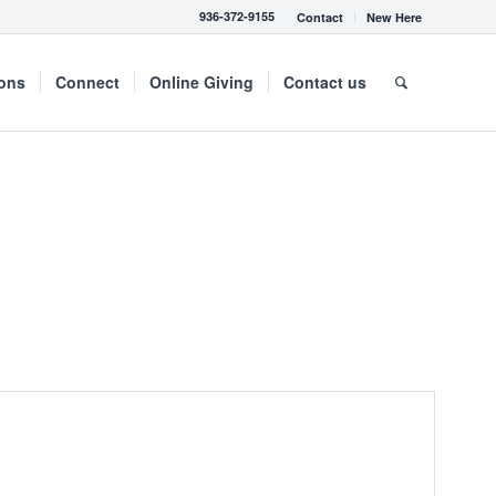
936-372-9155
Contact
New Here
mons
Connect
Online Giving
Contact us