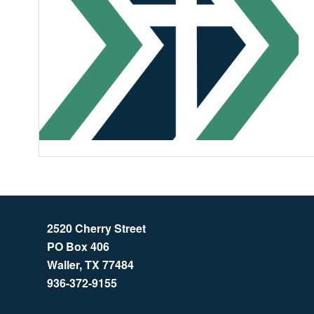
2520 Cherry Street
PO Box 406
Waller, TX 77484
936-372-9155