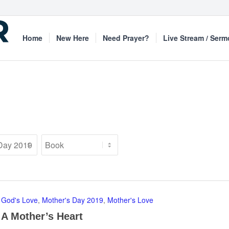
Home
New Here
Need Prayer?
Live Stream / Ser
God's Love
,
Mother's Day 2019
,
Mother's Love
A Mother’s Heart