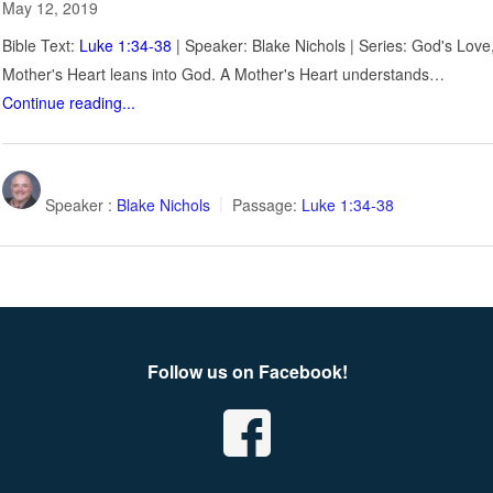
May 12, 2019
Bible Text:
Luke 1:34-38
| Speaker: Blake Nichols | Series: God's Lov
Mother's Heart leans into God. A Mother's Heart understands…
Continue reading...
Speaker :
Blake Nichols
Passage:
Luke 1:34-38
Follow us on Facebook!