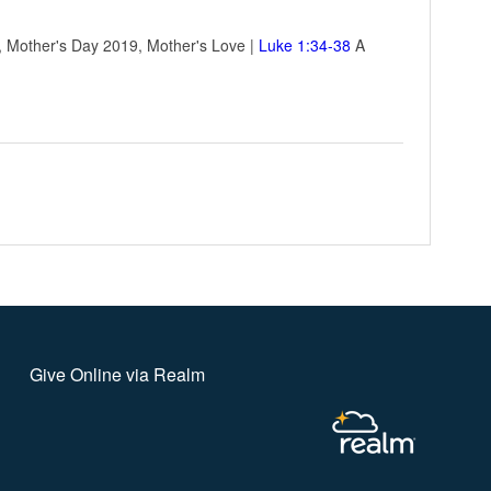
e, Mother's Day 2019, Mother's Love |
Luke 1:34-38
A
Give Online via Realm