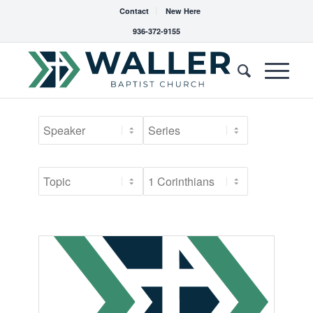
Contact
New Here
936-372-9155