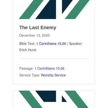
The Last Enemy
December 13, 2020
Bible Text:
1 Corinthians 15:26
| Speaker:
Erich Hurst
Passage:
1 Corinthians 15:26
Service Type:
Worship Service