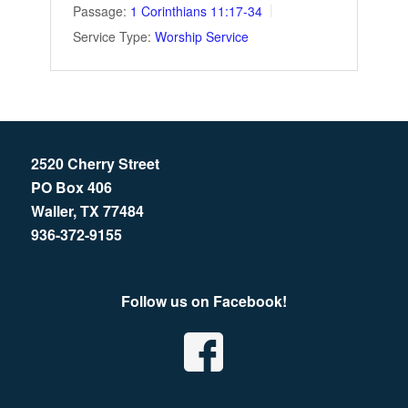
Passage:
1 Corinthians 11:17-34
Service Type:
Worship Service
2520 Cherry Street
PO Box 406
Waller, TX 77484
936-372-9155
Follow us on Facebook!