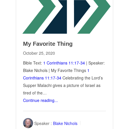
My Favorite Thing
October 25, 2020
Bible Text:
1 Corinthians 11:17-34
| Speaker:
Blake Nichols | My Favorite Things
1
Corinthians 11:17-34
Celebrating the Lord’s
Supper Malachi gives a picture of Israel as
tired of the…
Continue reading...
Speaker :
Blake Nichols