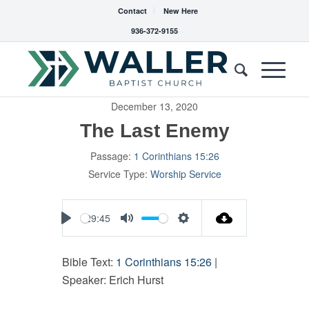
Contact
New Here
936-372-9155
December 13, 2020
The Last Enemy
Passage:
1 Corinthians 15:26
Service Type:
Worship Service
29:45
Play
Mute
Settings
Bible Text:
1 Corinthians 15:26
|
Speaker: Erich Hurst