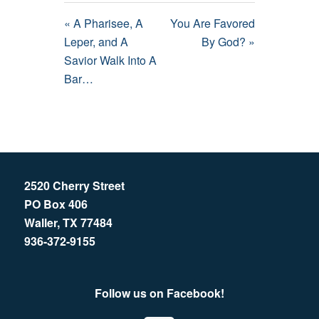
« A Pharisee, A
You Are Favored
Leper, and A
By God? »
Savior Walk Into A
Bar…
2520 Cherry Street
PO Box 406
Waller, TX 77484
936-372-9155
Follow us on Facebook!