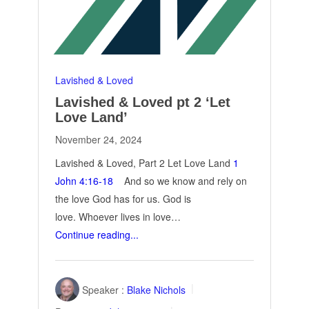
Lavished & Loved
Lavished & Loved pt 2 ‘Let
Love Land’
November 24, 2024
Lavished & Loved, Part 2 Let Love Land
1
John 4:16-18
And so we know and rely on
the love God has for us. God is
love. Whoever lives in love…
Continue reading...
Speaker :
Blake Nichols