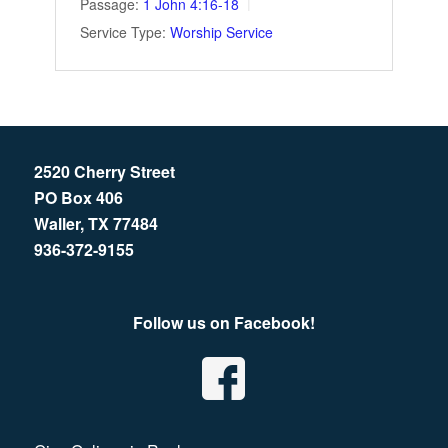
Passage:
1 John 4:16-18
Service Type:
Worship Service
2520 Cherry Street
PO Box 406
Waller, TX 77484
936-372-9155
Follow us on Facebook!