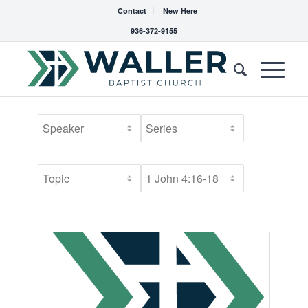
Contact
New Here
936-372-9155