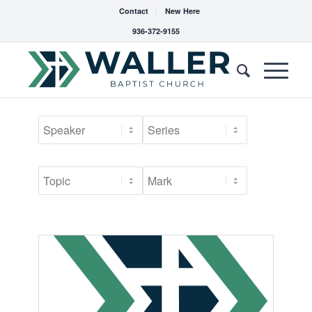
Contact
New Here
936-372-9155