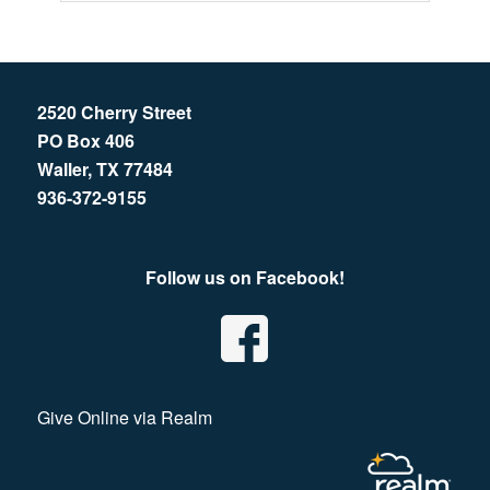
2520 Cherry Street
PO Box 406
Waller, TX 77484
936-372-9155
Follow us on Facebook!
Give Online via Realm