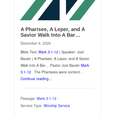
A Pharisee, A Leper, and A
Savior Walk Into A Bar…
December 6, 2020
Bible Text:
Mark 3:1-12
| Speaker: Joel
Bauler | A Pharisee, A Leper, and A Savior
Walk Into A Bar… Pastor Joel Bauler
Mark
3:1-12
The Pharisees were content…
Continue reading...
Passage:
Mark 3:1-12
Service Type:
Worship Service