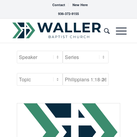
Contact
New Here
936-372-9155