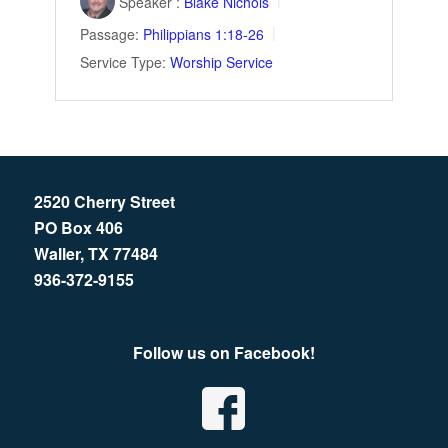
Speaker :
Blake Nichols
Passage:
Philippians 1:18-26
Service Type:
Worship Service
2520 Cherry Street
PO Box 406
Waller, TX 77484
936-372-9155
Follow us on Facebook!