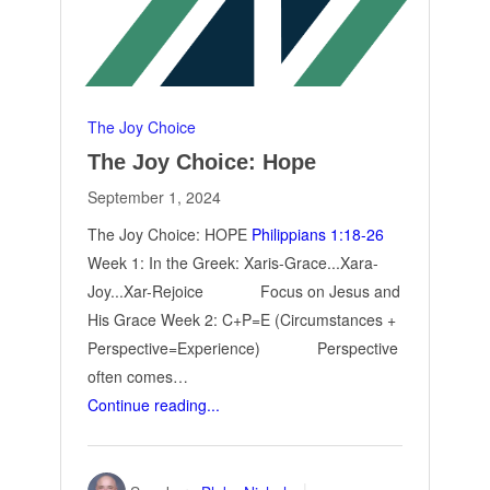
The Joy Choice
The Joy Choice: Hope
September 1, 2024
The Joy Choice: HOPE
Philippians 1:18-26
Week 1: In the Greek: Xaris-Grace...Xara-
Joy...Xar-Rejoice Focus on Jesus and
His Grace Week 2: C+P=E (Circumstances +
Perspective=Experience) Perspective
often comes…
Continue reading...