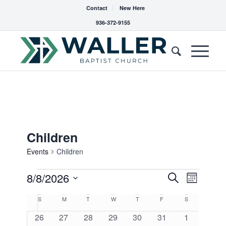
Contact
New Here
936-372-9155
Children
Events
Children
Events
Events
8/8/2026
Event
Search
Month
Views
Search
Select
Navigat
Calendar
S
Sunday
M
Monday
T
Tuesday
W
Wednesday
T
Thursday
F
Friday
S
Saturday
date.
and
of
0
0
0
0
0
0
0
26
27
28
29
30
31
1
Views