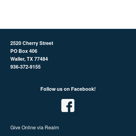
2520 Cherry Street
PO Box 406
Waller, TX 77484
936-372-9155
Follow us on Facebook!
Give Online via Realm