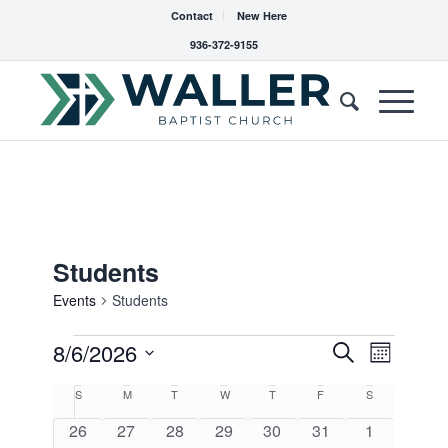
Contact
New Here
936-372-9155
Students
Events
Students
Events
Events
8/6/2026
Event
Search
Month
Views
Search
Select
Navigat
Calendar
S
Sunday
M
Monday
T
Tuesday
W
Wednesday
T
Thursday
F
Friday
S
Saturday
date.
and
of
0
0
0
0
0
0
0
26
27
28
29
30
31
1
Views