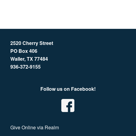
2520 Cherry Street
PO Box 406
Waller, TX 77484
936-372-9155
Follow us on Facebook!
Give Online via Realm