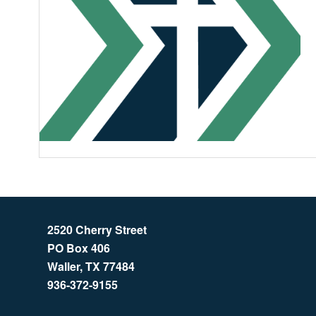
2520 Cherry Street
PO Box 406
Waller, TX 77484
936-372-9155