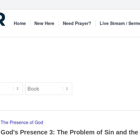
Home
New Here
Need Prayer?
Live Stream / Ser
The Presence of God
God’s Presence 3: The Problem of Sin and the 