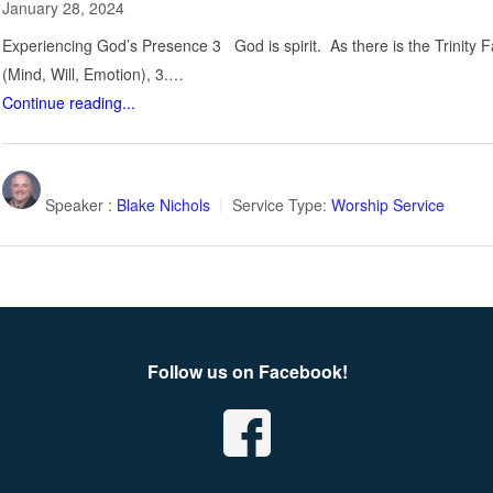
January 28, 2024
Experiencing God’s Presence 3 God is spirit. As there is the Trinity F
(Mind, Will, Emotion), 3.…
Continue reading...
Speaker :
Blake Nichols
Service Type:
Worship Service
Follow us on Facebook!