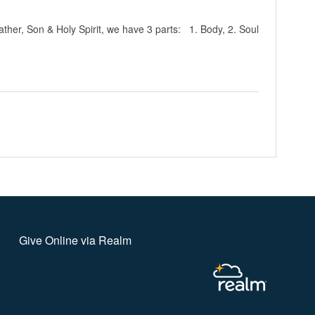
ather, Son & Holy Spirit, we have 3 parts: 1. Body, 2. Soul
Give Online via Realm