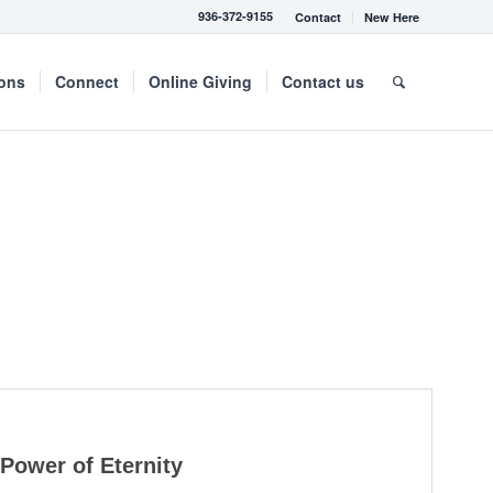
936-372-9155
Contact
New Here
mons
Connect
Online Giving
Contact us
Power of Eternity