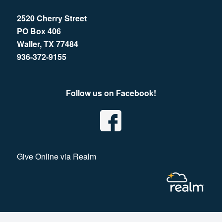
2520 Cherry Street
PO Box 406
Waller, TX 77484
936-372-9155
Follow us on Facebook!
Give Online via Realm