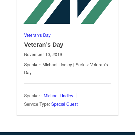
Veteran's Day
Veteran’s Day
November 10, 2019
Speaker: Michael Lindley | Series: Veteran's
Day
Speaker :
Michael Lindley
Service Type:
Special Guest