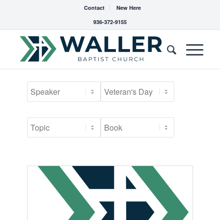
Contact
New Here
936-372-9155