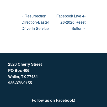
« Resurrection
Facebook Live 4-
Direction-Easter
26-2020 Reset
Drive-in Service
Button »
2520 Cherry Street
PO Box 406
Waller, TX 77484
936-372-9155
Follow us on Facebook!