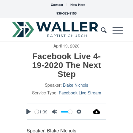
Contact
New Here
936-372-9155
April 19, 2020
Facebook Live 4-
19-2020 The Next
Step
Speaker:
Blake Nichols
Service Type:
Facebook Live Stream
31:39
Play
Mute
Settings
Speaker: Blake Nichols