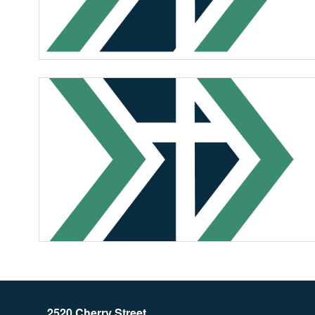
2520 Cherry Street