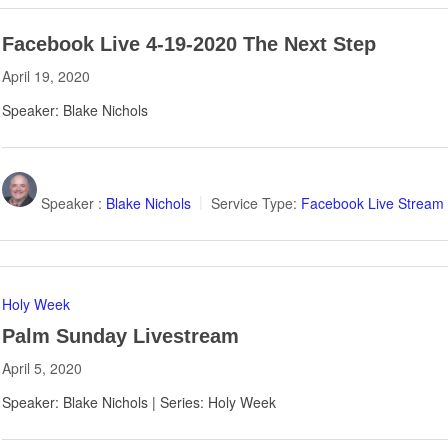
Facebook Live 4-19-2020 The Next Step
April 19, 2020
Speaker: Blake Nichols
Speaker :
Blake Nichols
Service Type:
Facebook Live Stream
Holy Week
Palm Sunday Livestream
April 5, 2020
Speaker: Blake Nichols | Series: Holy Week