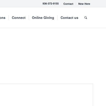
936-372-9155
Contact
New Here
mons
Connect
Online Giving
Contact us