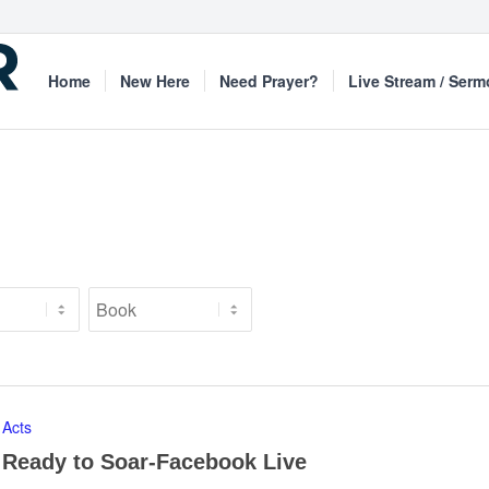
Home
New Here
Need Prayer?
Live Stream / Ser
Acts
Ready to Soar-Facebook Live