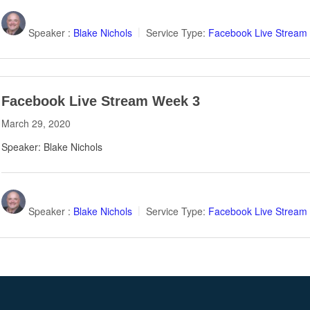
Speaker :
Blake Nichols
Service Type:
Facebook Live Stream
Facebook Live Stream Week 3
March 29, 2020
Speaker: Blake Nichols
Speaker :
Blake Nichols
Service Type:
Facebook Live Stream