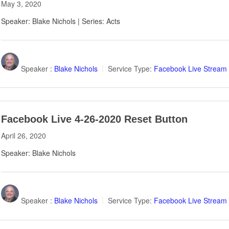
May 3, 2020
Speaker: Blake Nichols | Series: Acts
Speaker :
Blake Nichols
Service Type:
Facebook Live Stream
Facebook Live 4-26-2020 Reset Button
April 26, 2020
Speaker: Blake Nichols
Speaker :
Blake Nichols
Service Type:
Facebook Live Stream