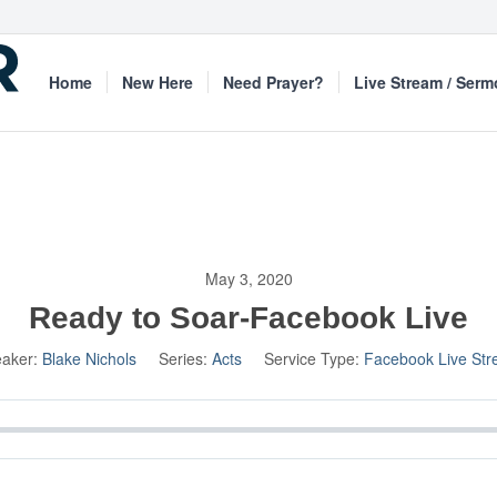
Home
New Here
Need Prayer?
Live Stream / Ser
May 3, 2020
Ready to Soar-Facebook Live
aker:
Blake Nichols
Series:
Acts
Service Type:
Facebook Live St