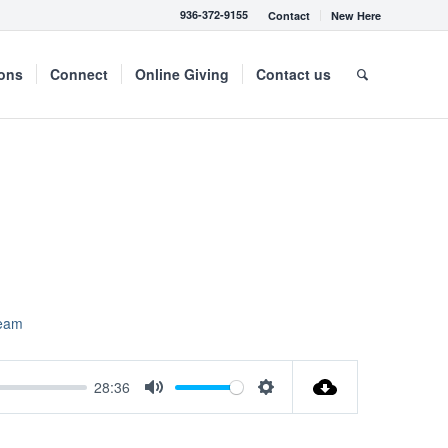
936-372-9155
Contact
New Here
mons
Connect
Online Giving
Contact us
ream
28:36
Mute
Settings