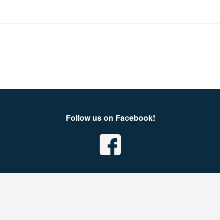
Follow us on Facebook!