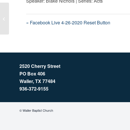
Speaker: Blake Nichols | Series: Acts
Facebook Live 4-26-2020 Reset
Button
« Facebook Live 4-26-2020 Reset Button
2520 Cherry Street
PO Box 406
Waller, TX 77484
936-372-9155
© Waller Baptist Church