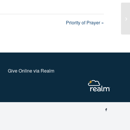
Pr
Priority of Prayer »
Give Online via Realm