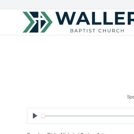
Spe
Play