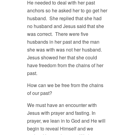
He needed to deal with her past
anchors so he asked her to go get her
husband. She replied that she had
no husband and Jesus said that she
was correct. There were five
husbands in her past and the man
she was with was not her husband.
Jesus showed her that she could
have freedom from the chains of her
past.
How can we be free from the chains
of our past?
We must have an encounter with
Jesus with prayer and fasting. In
prayer, we lean in to God and He will
begin to reveal Himself and we