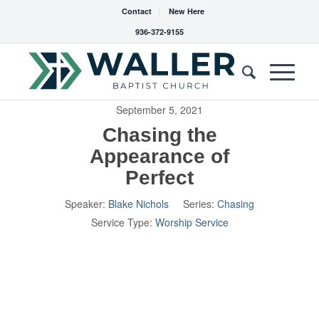
Contact
New Here
936-372-9155
September 5, 2021
Chasing the
Appearance of
Perfect
Speaker:
Blake Nichols
Series:
Chasing
Service Type:
Worship Service