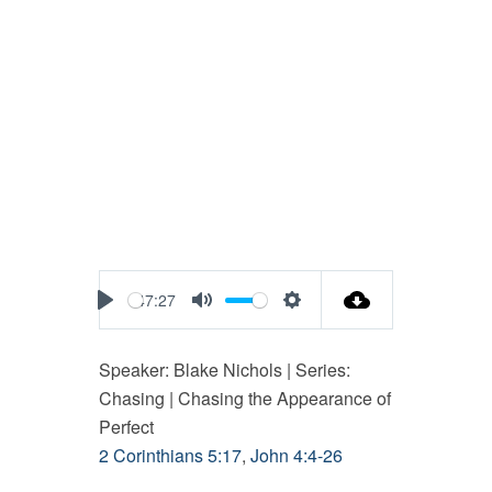
47:27
Play
Mute
Settings
Speaker: Blake Nichols | Series:
Chasing | Chasing the Appearance of
Perfect
2 Corinthians 5:17
,
John 4:4-26