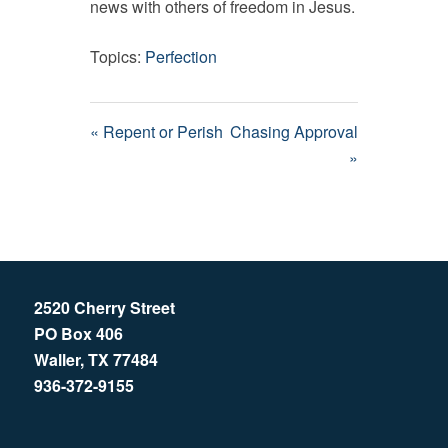
news with others of freedom in Jesus.
Topics:
Perfection
« Repent or Perish
Chasing Approval
»
2520 Cherry Street
PO Box 406
Waller, TX 77484
936-372-9155