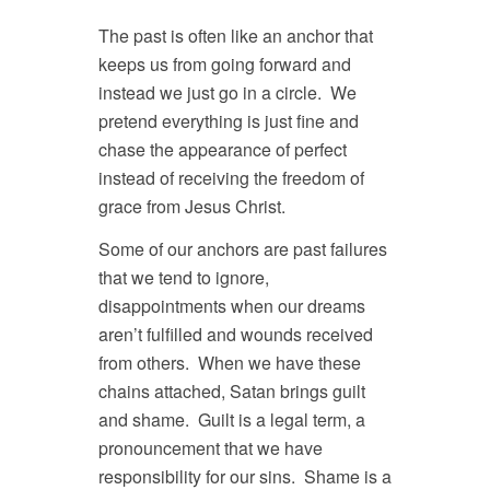
The past is often like an anchor that
keeps us from going forward and
instead we just go in a circle. We
pretend everything is just fine and
chase the appearance of perfect
instead of receiving the freedom of
grace from Jesus Christ.
Some of our anchors are past failures
that we tend to ignore,
disappointments when our dreams
aren’t fulfilled and wounds received
from others. When we have these
chains attached, Satan brings guilt
and shame. Guilt is a legal term, a
pronouncement that we have
responsibility for our sins. Shame is a