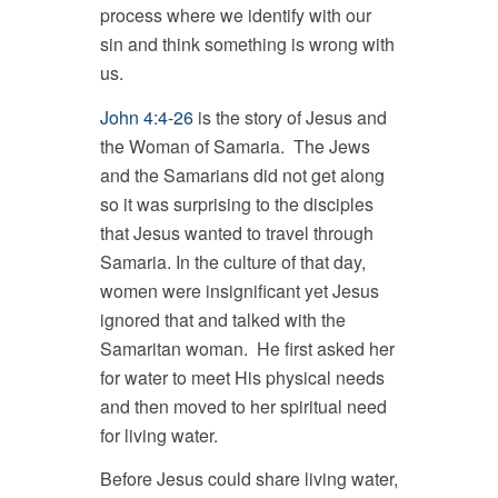
process where we identify with our
sin and think something is wrong with
us.
John 4:4-26
is the story of Jesus and
the Woman of Samaria. The Jews
and the Samarians did not get along
so it was surprising to the disciples
that Jesus wanted to travel through
Samaria. In the culture of that day,
women were insignificant yet Jesus
ignored that and talked with the
Samaritan woman. He first asked her
for water to meet His physical needs
and then moved to her spiritual need
for living water.
Before Jesus could share living water,