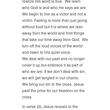
realize His word is true. We learn
who God is and who He says we are.
We begin to live as a victor and not a
victim. Fasting is more than just going
without food but it is where we lean
away from the world and limit things
that take our time away from God. We
turn off the loud voices of the world
and listen to His quiet voice.
We deal with our past and no longer
cover it up but embrace it as part of
who we are. If we don’t deal with sin,
we will get tangled in our chains.
We bring our sin to the cross. Jesus
paid the price for our freedom on the
cross.
In verse 26, Jesus reveals to the