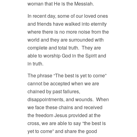
woman that He is the Messiah.
In recent day, some of our loved ones
and friends have walked into eternity
where there is no more noise from the
world and they are surrounded with
complete and total truth. They are
able to worship God in the Spirit and
in truth.
The phrase “The best is yet to come”
cannot be accepted when we are
chained by past failures,
disappointments, and wounds. When
we face these chains and received
the freedom Jesus provided at the
cross, we are able to say “the best is
yet to come” and share the good