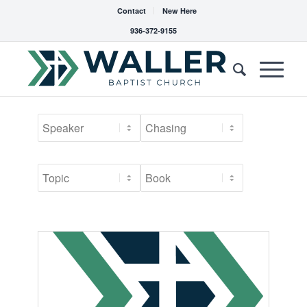
Contact
New Here
936-372-9155