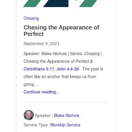
Chasing
Chasing the Appearance of
Perfect
September 5, 2021
Speaker: Blake Nichols | Series: Chasing |
Chasing the Appearance of Perfect
2
Corinthians 5:17
,
John 4:4-26
The past is
often like an anchor that keeps us from
going…
Continue reading...
Speaker :
Blake Nichols
Service Type:
Worship Service