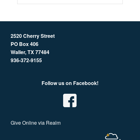
2520 Cherry Street
PO Box 406
Waller, TX 77484
936-372-9155
Follow us on Facebook!
Give Online via Realm