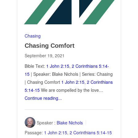
Chasing
Chasing Comfort
September 19, 2021
Bible Text:
1 John 2:15
,
2 Corinthians 5:14-
15
| Speaker: Blake Nichols | Series: Chasing
| Chasing Comfort
1 John 2:15
,
2 Corinthians
5:14-15
We are compelled by the love…
Continue reading...
Speaker :
Blake Nichols
Passage:
1 John 2:15
,
2 Corinthians 5:14-15