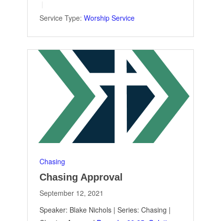
Service Type:
Worship Service
Chasing
Chasing Approval
September 12, 2021
Speaker: Blake Nichols | Series: Chasing |