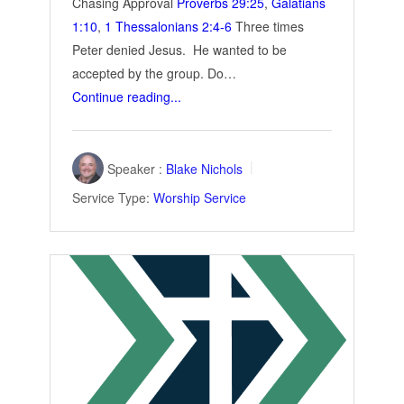
Chasing Approval
Proverbs 29:25
,
Galatians
1:10
,
1 Thessalonians 2:4-6
Three times
Peter denied Jesus. He wanted to be
accepted by the group. Do…
Continue reading...
Speaker :
Blake Nichols
Service Type:
Worship Service