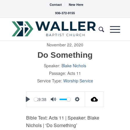
Contact
New Here
936-372-9155
November 22, 2020
Do Something
Speaker:
Blake Nichols
Passage:
Acts 11
Service Type:
Worship Service
49:38
Play
Mute
Settings
Bible Text: Acts 11
| Speaker: Blake
Nichols | ‘Do Something’