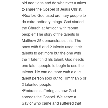
old traditions and do whatever it takes
to share the Gospel of Jesus Christ.
•Realize God used ordinary people to
do extra-ordinary things. God started
the Church at Antioch with “some
people.” The story of the talents in
Matthew 25
demonstrates this. The
ones with 5 and 2 talents used their
talents to get more but the one with
the 1 talent hid his talent. God needs
one talent people to begin to use their
talents. He can do more with a one
talent person sold out to Him than 5 or
2 talented people.
•Embrace suffering as how God
spreads the Gospel. We serve a
Savior who came and suffered that