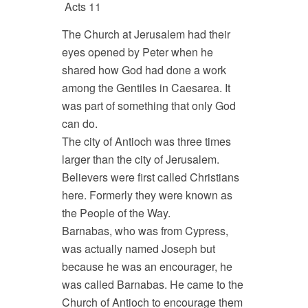
Acts 11
The Church at Jerusalem had their
eyes opened by Peter when he
shared how God had done a work
among the Gentiles in Caesarea. It
was part of something that only God
can do.
The city of Antioch was three times
larger than the city of Jerusalem.
Believers were first called Christians
here. Formerly they were known as
the People of the Way.
Barnabas, who was from Cypress,
was actually named Joseph but
because he was an encourager, he
was called Barnabas. He came to the
Church of Antioch to encourage them