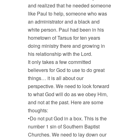
and realized that he needed someone
like Paul to help, someone who was
an administrator and a black and
white person. Paul had been in his
hometown of Tarsus for ten years
doing ministry there and growing in
his relationship with the Lord.
It only takes a few committed
believers for God to use to do great
things… it is all about our
perspective. We need to look forward
to what God will do as we obey Him,
and not at the past. Here are some
thoughts:
•Do not put God in a box. This is the
number 1 sin of Southern Baptist
Churches. We need to lay down our