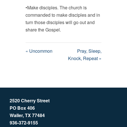
•Make disciples. The church is
commanded to make disciples and in
turn those disciples will go out and
share the Gospel.
« Uncommon
Pray, Sleep,
Knock, Repeat »
2520 Cherry Street
PO Box 406
Waller, TX 77484
936-372-9155