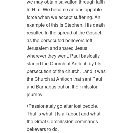
we may obtain salvation through faith
in Him. We become an unstoppable
force when we accept suffering. An
example of this is Stephen. His death
resulted in the spread of the Gospel
as the persecuted believers left
Jerusalem and shared Jesus
wherever they went. Paul basically
started the Church at Antioch by his
persecution of the church…and it was
the Church at Antioch that sent Paul
and Barnabas out on their mission
journey.
•Passionately go after lost people.
That is what it is all about and what
the Great Commission commands
believers to do.