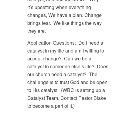
It’s upsetting when everything
changes, We have a plan. Change
brings fear. We like things the way
they are.
Application Questions: Do I need a
catalyst in my life and am I willing to
accept change? Can we be a
catalyst in someone else’s life? Does
our church need a catalyst? The
challenge is to trust God and be open
to His catalyst. (WBC is setting up a
Catalyst Team. Contact Pastor Blake
to become a part of it.)