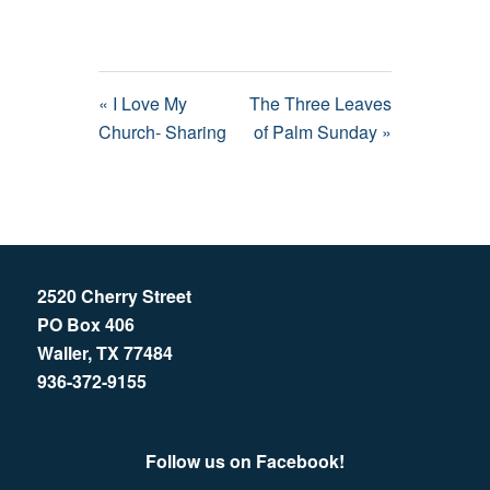
« I Love My
The Three Leaves
Church- Sharing
of Palm Sunday »
2520 Cherry Street
PO Box 406
Waller, TX 77484
936-372-9155
Follow us on Facebook!