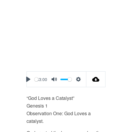
43:00
Play
Mute
Settings
“God Loves a Catalyst”
Genesis 1
Observation One: God Loves a
catalyst.