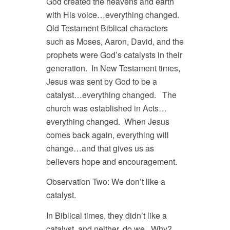
God created the heavens and earth
with His voice…everything changed.
Old Testament Biblical characters
such as Moses, Aaron, David, and the
prophets were God’s catalysts in their
generation. In New Testament times,
Jesus was sent by God to be a
catalyst…everything changed. The
church was established in Acts…
everything changed. When Jesus
comes back again, everything will
change…and that gives us as
believers hope and encouragement.
Observation Two: We don’t like a
catalyst.
In Biblical times, they didn’t like a
catalyst, and neither, do we. Why?