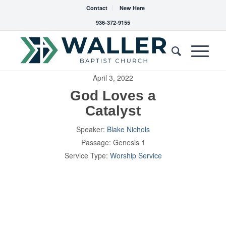
Contact
New Here
936-372-9155
April 3, 2022
God Loves a
Catalyst
Speaker:
Blake Nichols
Passage:
Genesis 1
Service Type:
Worship Service