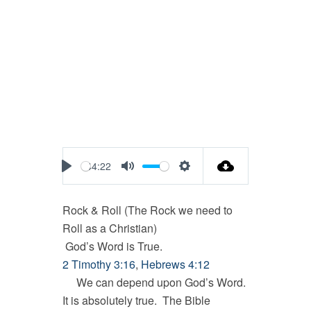
44:22
Play
Mute
Settings
Rock & Roll (The Rock we need to
Roll as a Christian)
God’s Word is True.
2 Timothy 3:16
,
Hebrews 4:12
We can depend upon God’s Word.
It is absolutely true. The Bible