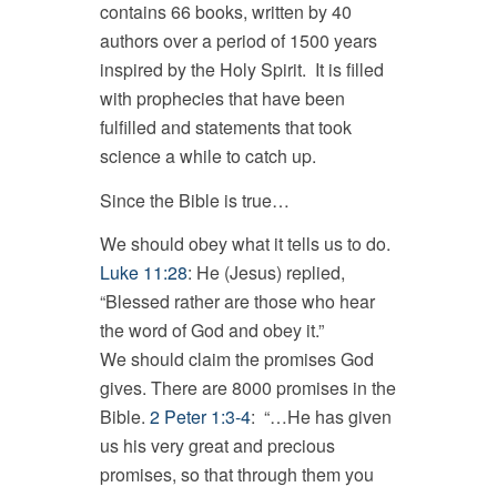
contains 66 books, written by 40
authors over a period of 1500 years
inspired by the Holy Spirit. It is filled
with prophecies that have been
fulfilled and statements that took
science a while to catch up.
Since the Bible is true…
We should obey what it tells us to do.
Luke 11:28
: He (Jesus) replied,
“Blessed rather are those who hear
the word of God and obey it.”
We should claim the promises God
gives. There are 8000 promises in the
Bible.
2 Peter 1:3-4
: “…He has given
us his very great and precious
promises, so that through them you