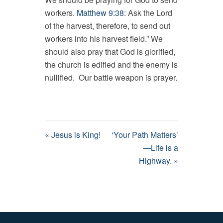
workers.
Matthew 9:38
: Ask the Lord
of the harvest, therefore, to send out
workers into his harvest field.” We
should also pray that God is glorified,
the church is edified and the enemy is
nullified. Our battle weapon is prayer.
« Jesus is King!
‘Your Path Matters’
—Life is a
Highway. »