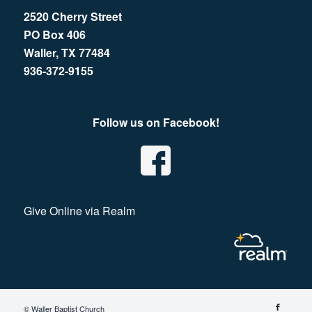
2520 Cherry Street
PO Box 406
Waller, TX 77484
936-372-9155
Follow us on Facebook!
Give Online via Realm
© Waller Baptist Church