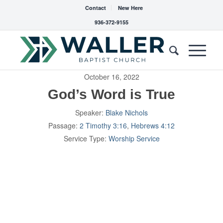
Contact
New Here
936-372-9155
October 16, 2022
God’s Word is True
Speaker:
Blake Nichols
Passage:
2 Timothy 3:16
,
Hebrews 4:12
Service Type:
Worship Service