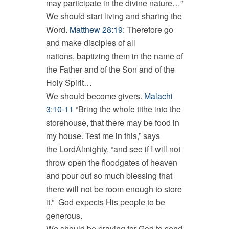
may participate in the divine nature…”
We should start living and sharing the
Word.
Matthew 28:19
: Therefore go
and make disciples of all
nations, baptizing them in the name of
the Father and of the Son and of the
Holy Spirit…
We should become givers.
Malachi
3:10-11
“Bring the whole tithe into the
storehouse, that there may be food in
my house. Test me in this,” says
the LordAlmighty, “and see if I will not
throw open the floodgates of heaven
and pour out so much blessing that
there will not be room enough to store
it.” God expects His people to be
generous.
We should be praying for God to send