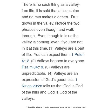
There is no such thing as a valley-
free life. It is said that all sunshine
and no rain makes a desert. Fruit
grows in the valley. Notice the two
phrases even though and walk
through. Even though tells us the
valley is coming, even if you are not
in it at this time. (1) Valleys are a part
of life. You can expect them.
1 Peter
4:12
. (2) Valleys happen to everyone.
Psalm 34:19
. (3) Valleys are
unpredictable. (4) Valleys are an
expression of God’s goodness.
1
Kings 20:28
tells us that God is God
of the hills and God is God of the
valleys.
Walk through gives us a number of