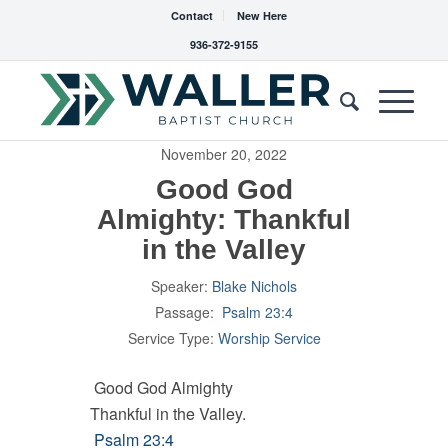
Contact
New Here
936-372-9155
November 20, 2022
Good God
Almighty: Thankful
in the Valley
Speaker:
Blake Nichols
Passage:
Psalm 23:4
Service Type:
Worship Service
Good God Almighty
Thankful in the Valley.
Psalm 23:4