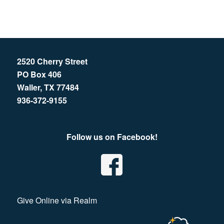
2520 Cherry Street
PO Box 406
Waller, TX 77484
936-372-9155
Follow us on Facebook!
Give Online via Realm