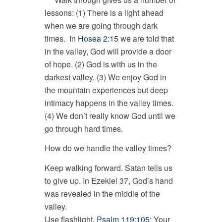
lessons: (1) There is a light ahead
when we are going through dark
times. In
Hosea 2:15
we are told that
in the valley, God will provide a door
of hope. (2) God is with us in the
darkest valley. (3) We enjoy God in
the mountain experiences but deep
intimacy happens in the valley times.
(4) We don’t really know God until we
go through hard times.
How do we handle the valley times?
Keep walking forward. Satan tells us
to give up. In Ezekiel 37
, God’s hand
was revealed in the middle of the
valley.
Use flashlight.
Psalm 119:105
: Your