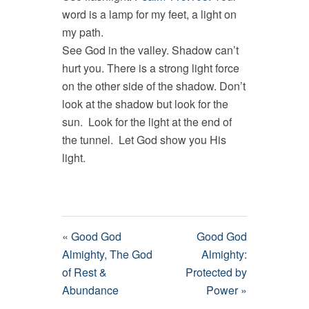
word is a lamp for my feet, a light on
my path.
See God in the valley. Shadow can’t
hurt you. There is a strong light force
on the other side of the shadow. Don’t
look at the shadow but look for the
sun. Look for the light at the end of
the tunnel. Let God show you His
light.
« Good God
Good God
Almighty, The God
Almighty:
of Rest &
Protected by
Abundance
Power »