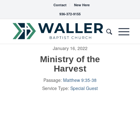
Contact
New Here
936-372-9155
January 16, 2022
Ministry of the
Harvest
Passage:
Matthew 9:35-38
Service Type:
Special Guest