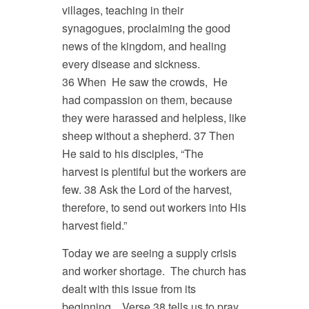
villages, teaching in their
synagogues, proclaiming the good
news of the kingdom, and healing
every disease and sickness.
36 When He saw the crowds, He
had compassion on them, because
they were harassed and helpless, like
sheep without a shepherd. 37 Then
He said to his disciples, “The
harvest is plentiful but the workers are
few. 38 Ask the Lord of the harvest,
therefore, to send out workers into His
harvest field.”
Today we are seeing a supply crisis
and worker shortage. The church has
dealt with this issue from its
beginning. Verse 38 tells us to pray