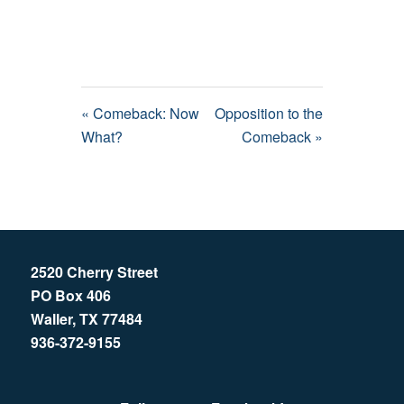
« Comeback: Now
Opposition to the
What?
Comeback »
2520 Cherry Street
PO Box 406
Waller, TX 77484
936-372-9155