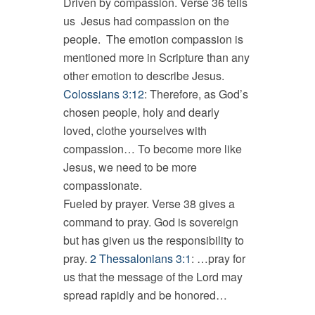
Driven by compassion. Verse 36 tells
us Jesus had compassion on the
people. The emotion compassion is
mentioned more in Scripture than any
other emotion to describe Jesus.
Colossians 3:12
: Therefore, as God’s
chosen people, holy and dearly
loved, clothe yourselves with
compassion… To become more like
Jesus, we need to be more
compassionate.
Fueled by prayer. Verse 38 gives a
command to pray. God is sovereign
but has given us the responsibility to
pray.
2 Thessalonians 3:1
: …pray for
us that the message of the Lord may
spread rapidly and be honored…