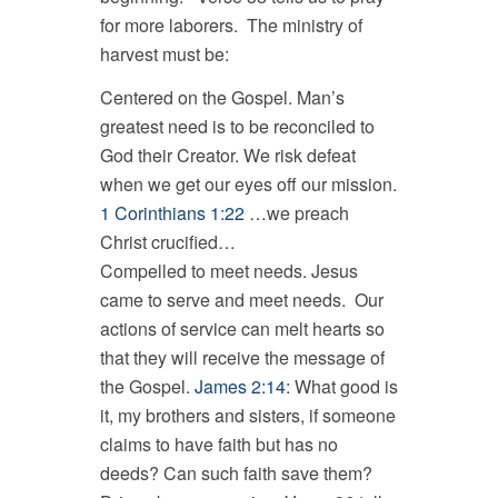
for more laborers. The ministry of
harvest must be:
Centered on the Gospel. Man’s
greatest need is to be reconciled to
God their Creator. We risk defeat
when we get our eyes off our mission.
1 Corinthians 1:22
…we preach
Christ crucified…
Compelled to meet needs. Jesus
came to serve and meet needs. Our
actions of service can melt hearts so
that they will receive the message of
the Gospel.
James 2:14
: What good is
it, my brothers and sisters, if someone
claims to have faith but has no
deeds? Can such faith save them?