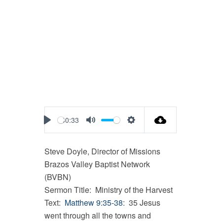
40:33
Play
Mute
Settings
Steve Doyle, Director of Missions
Brazos Valley Baptist Network
(BVBN)
Sermon Title: Ministry of the Harvest
Text:
Matthew 9:35-38
: 35 Jesus
went through all the towns and