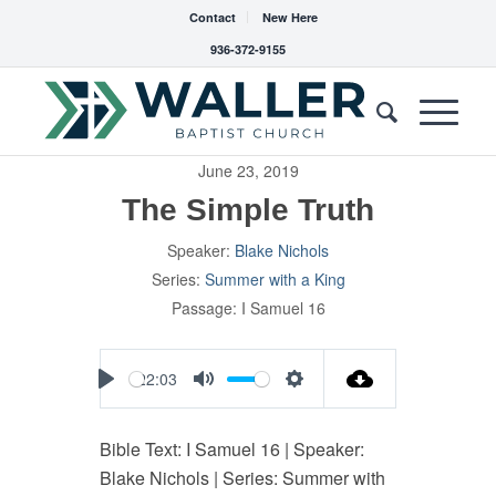
Contact
New Here
936-372-9155
June 23, 2019
The Simple Truth
Speaker:
Blake Nichols
Series:
Summer with a King
Passage:
I Samuel 16
22:03
Play
Mute
Settings
Bible Text: I Samuel 16
| Speaker:
Blake Nichols | Series: Summer with