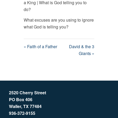
a King | What is God telling you to
do?
What excuses are you using to ignore
what God is telling you?
« Faith of a Father
David & the 3
Giants »
2520 Cherry Street
PO Box 406
Waller, TX 77484
936-372-9155